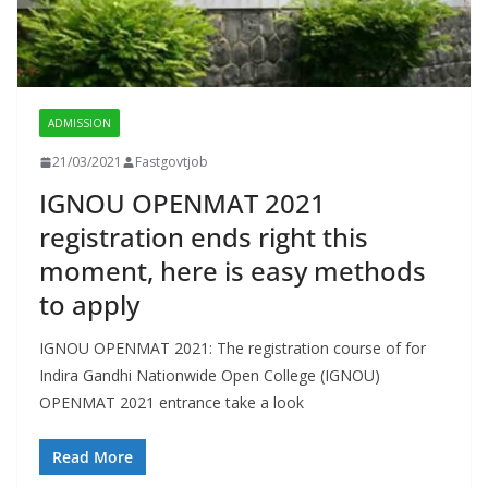
ADMISSION
21/03/2021
Fastgovtjob
IGNOU OPENMAT 2021
registration ends right this
moment, here is easy methods
to apply
IGNOU OPENMAT 2021: The registration course of for
Indira Gandhi Nationwide Open College (IGNOU)
OPENMAT 2021 entrance take a look
Read More