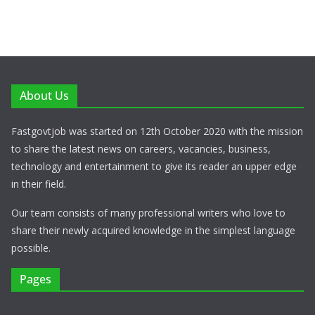
About Us
Fastgovtjob was started on 12th October 2020 with the mission
to share the latest news on careers, vacancies, business,
technology and entertainment to give its reader an upper edge
in their field.
Our team consists of many professional writers who love to
share their newly acquired knowledge in the simplest language
possible.
Pages