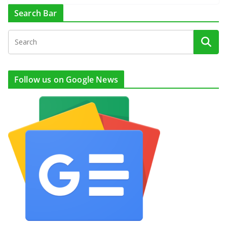
Search Bar
Follow us on Google News