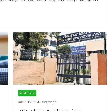
ADMISSION
03/04/2021
Fastgovtjob