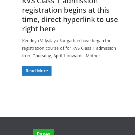
KVS Class 1 admission
registration begins at this
time, direct hyperlink to use
right here
Kendriya Vidyalaya Sangathan have began the
registration course of for KVS Class 1 admission
from Thursday, April 1 onwards. Mother
Read More
Pages