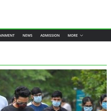
AINMENT
NEWS
ADMISSION
MORE