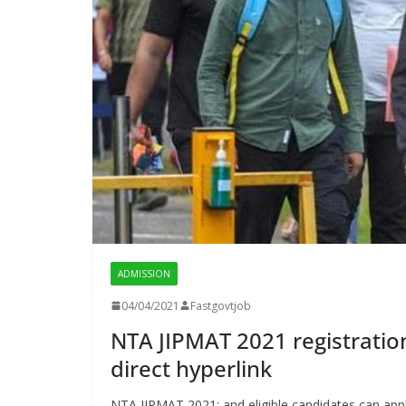
ADMISSION
04/04/2021
Fastgovtjob
NTA JIPMAT 2021 registration 
direct hyperlink
NTA JIPMAT 2021: and eligible candidates can appl