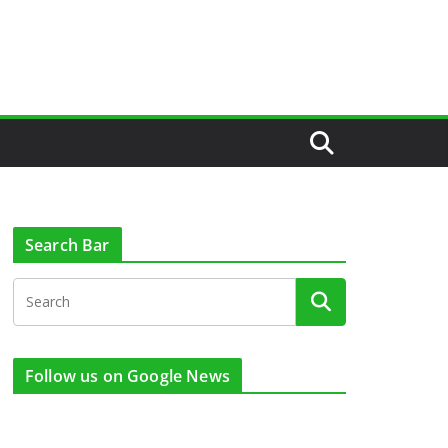
Search Bar
Follow us on Google News