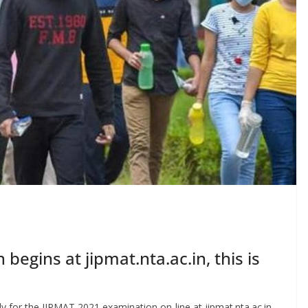
begins at jipmat.nta.ac.in, this is
y for the JIPMAT 2021 examination on-line at jipmat.nta.ac.in