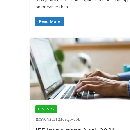
on or earlier than
Read More
ADMISSION
03/04/2021
Fastgovtjob