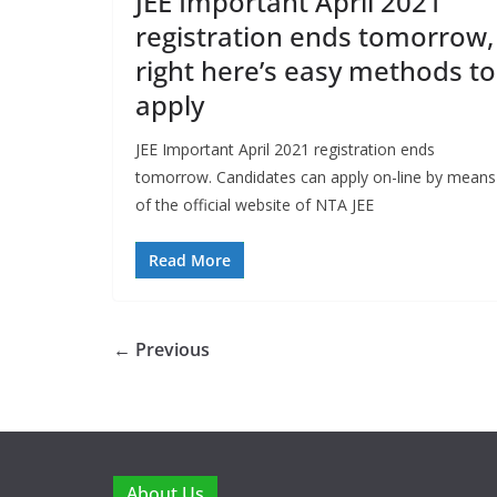
JEE Important April 2021
registration ends tomorrow,
right here’s easy methods to
apply
JEE Important April 2021 registration ends
tomorrow. Candidates can apply on-line by means
of the official website of NTA JEE
Read More
← Previous
About Us