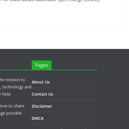
Pages
he mission to
About Us
s, technology and
 field.
Contact Us
love to share
Disclaimer
ge possible.
DMCA