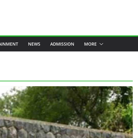
AINMENT
NEWS
ADMISSION
MORE