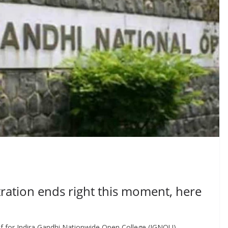
tion ends right this moment, here
 for Indira Gandhi Nationwide Open College (IGNOU)