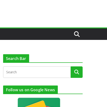
Search Bar
Follow us on Google News