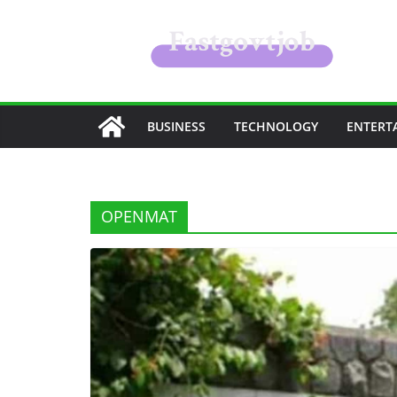
Skip
to
content
BUSINESS
TECHNOLOGY
ENTERT
OPENMAT