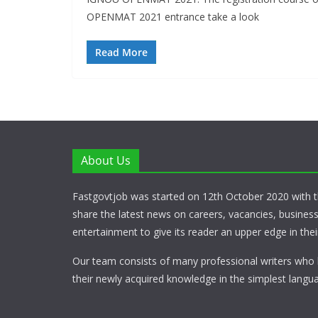
OPENMAT 2021 entrance take a look
Read More
About Us
Fastgovtjob was started on 12th October 2020 with t
share the latest news on careers, vacancies, busines
entertainment to give its reader an upper edge in their
Our team consists of many professional writers who 
their newly acquired knowledge in the simplest langua