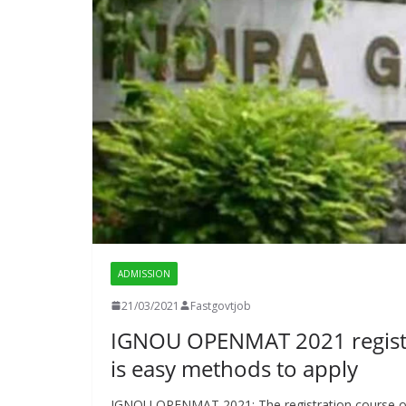
ADMISSION
21/03/2021
Fastgovtjob
IGNOU OPENMAT 2021 registra
is easy methods to apply
IGNOU OPENMAT 2021: The registration course of