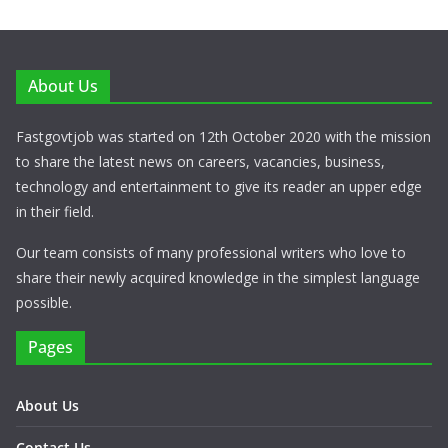
About Us
Fastgovtjob was started on 12th October 2020 with the mission
to share the latest news on careers, vacancies, business,
technology and entertainment to give its reader an upper edge
in their field.
Our team consists of many professional writers who love to
share their newly acquired knowledge in the simplest language
possible.
Pages
About Us
Contact Us