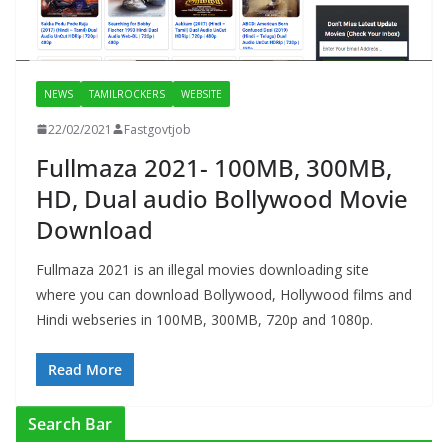
NEWS
TAMILROCKERS
WEBSITE
22/02/2021
Fastgovtjob
Fullmaza 2021- 100MB, 300MB,
HD, Dual audio Bollywood Movie
Download
Fullmaza 2021 is an illegal movies downloading site
where you can download Bollywood, Hollywood films and
Hindi webseries in 100MB, 300MB, 720p and 1080p.
Read More
Search Bar