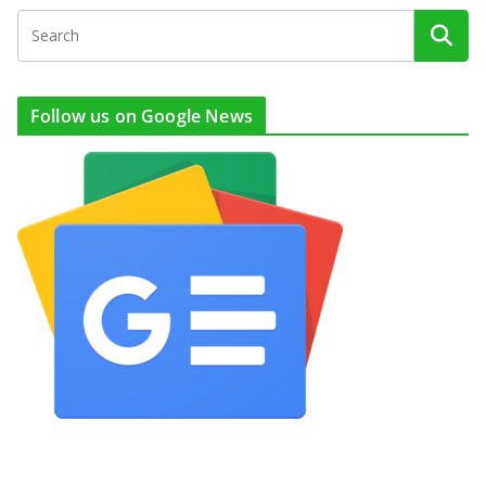
Follow us on Google News