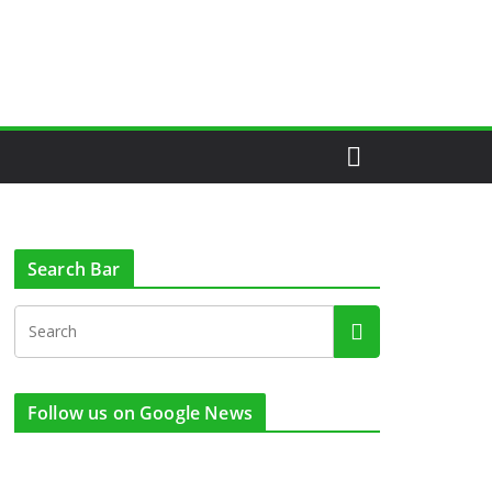
Search Bar
Follow us on Google News