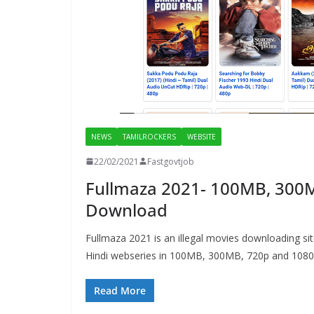
NEWS
TAMILROCKERS
WEBSITE
22/02/2021
Fastgovtjob
Fullmaza 2021- 100MB, 300M
Download
Fullmaza 2021 is an illegal movies downloading s
Hindi webseries in 100MB, 300MB, 720p and 1080
Read More