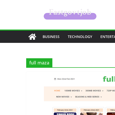
Skip
to
content
BUSINESS
TECHNOLOGY
ENTERT
full maza