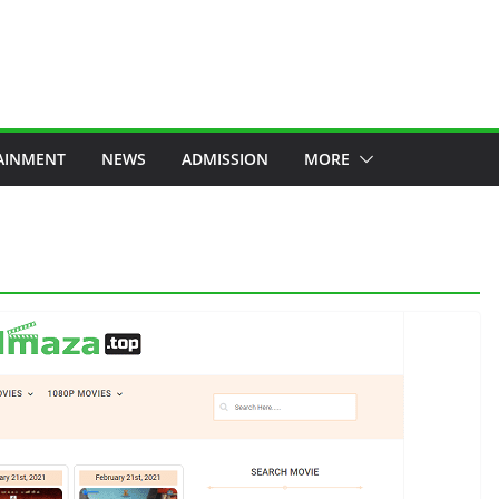
AINMENT
NEWS
ADMISSION
MORE