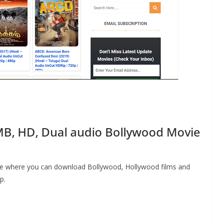
B, HD, Dual audio Bollywood Movie
ite where you can download Bollywood, Hollywood films and
p.