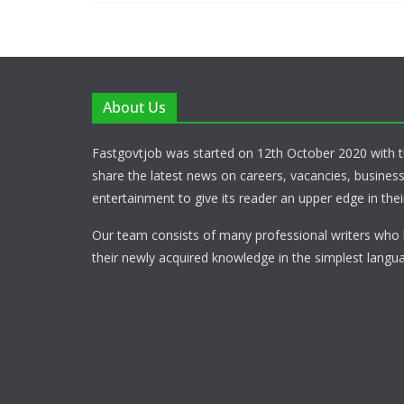
About Us
Fastgovtjob was started on 12th October 2020 with t
share the latest news on careers, vacancies, busines
entertainment to give its reader an upper edge in their
Our team consists of many professional writers who 
their newly acquired knowledge in the simplest langua