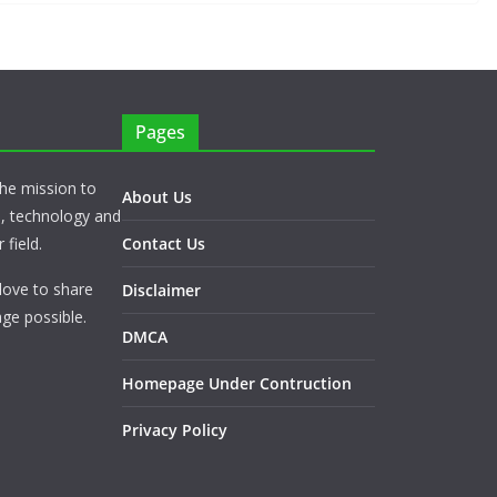
Pages
he mission to
About Us
s, technology and
 field.
Contact Us
love to share
Disclaimer
ge possible.
DMCA
Homepage Under Contruction
Privacy Policy