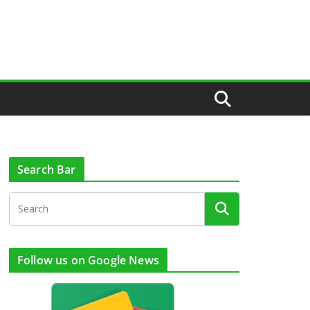
Search Bar
Follow us on Google News