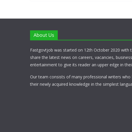
About Us
Fastgovtjob was started on 12th October 2020 with t
share the latest news on careers, vacancies, busines
entertainment to give its reader an upper edge in their
Our team consists of many professional writers who 
their newly acquired knowledge in the simplest langua