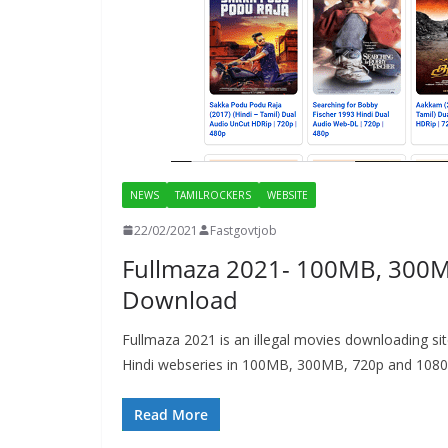
NEWS
TAMILROCKERS
WEBSITE
22/02/2021
Fastgovtjob
Fullmaza 2021- 100MB, 300M
Download
Fullmaza 2021 is an illegal movies downloading s
Hindi webseries in 100MB, 300MB, 720p and 1080
Read More