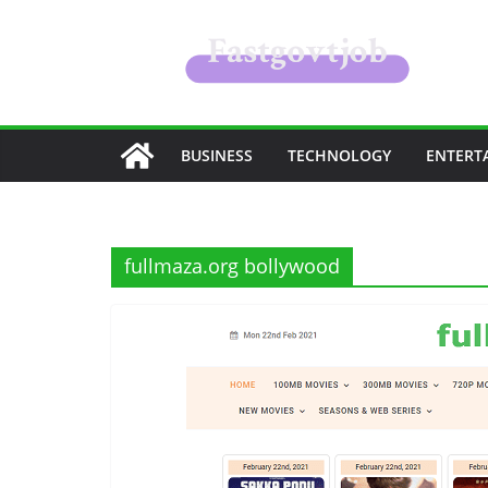
Skip
to
content
BUSINESS
TECHNOLOGY
ENTERT
fullmaza.org bollywood