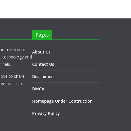
Pages
he mission to
About Us
s, technology and
 field.
Contact Us
love to share
Disclaimer
ge possible.
DMCA
Homepage Under Contruction
Privacy Policy