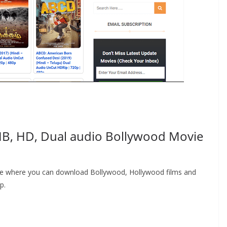
B, HD, Dual audio Bollywood Movie
ite where you can download Bollywood, Hollywood films and
p.