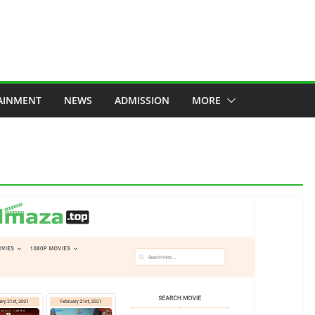
AINMENT
NEWS
ADMISSION
MORE