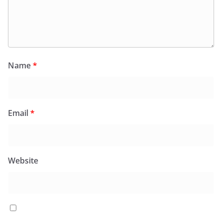
Name
*
Email
*
Website