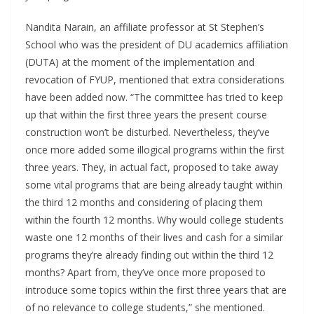
Nandita Narain, an affiliate professor at St Stephen’s
School who was the president of DU academics affiliation
(DUTA) at the moment of the implementation and
revocation of FYUP, mentioned that extra considerations
have been added now. “The committee has tried to keep
up that within the first three years the present course
construction won’t be disturbed. Nevertheless, they’ve
once more added some illogical programs within the first
three years. They, in actual fact, proposed to take away
some vital programs that are being already taught within
the third 12 months and considering of placing them
within the fourth 12 months. Why would college students
waste one 12 months of their lives and cash for a similar
programs they’re already finding out within the third 12
months? Apart from, they’ve once more proposed to
introduce some topics within the first three years that are
of no relevance to college students,” she mentioned.