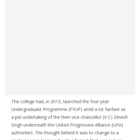
The college had, in 2013, launched the four-year
Undergraduate Programme (FYUP) amid a lot fanfare as
a pet undertaking of the then vice-chancellor (V-C) Dinesh
Singh underneath the United Progressive Alliance (UPA)
authorities. The thought behind it was to change to a