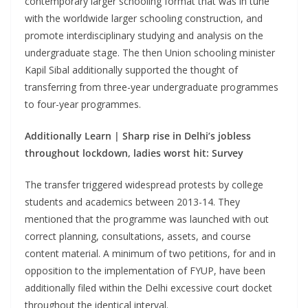
contemporary larger schooling format that was in tune
with the worldwide larger schooling construction, and
promote interdisciplinary studying and analysis on the
undergraduate stage. The then Union schooling minister
Kapil Sibal additionally supported the thought of
transferring from three-year undergraduate programmes
to four-year programmes.
Additionally Learn |
Sharp rise in Delhi’s jobless
throughout lockdown, ladies worst hit: Survey
The transfer triggered widespread protests by college
students and academics between 2013-14. They
mentioned that the programme was launched with out
correct planning, consultations, assets, and course
content material. A minimum of two petitions, for and in
opposition to the implementation of FYUP, have been
additionally filed within the Delhi excessive court docket
throughout the identical interval.