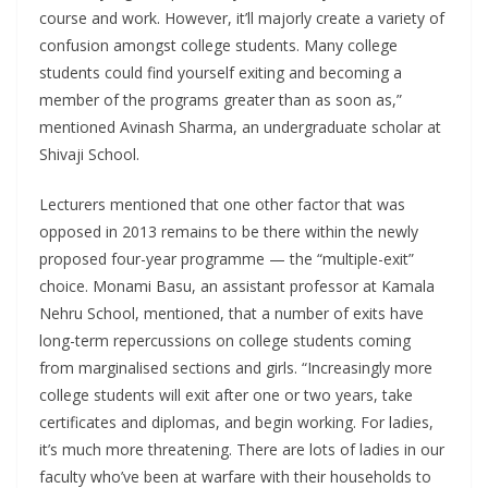
course and work. However, it’ll majorly create a variety of
confusion amongst college students. Many college
students could find yourself exiting and becoming a
member of the programs greater than as soon as,”
mentioned Avinash Sharma, an undergraduate scholar at
Shivaji School.
Lecturers mentioned that one other factor that was
opposed in 2013 remains to be there within the newly
proposed four-year programme — the “multiple-exit”
choice. Monami Basu, an assistant professor at Kamala
Nehru School, mentioned, that a number of exits have
long-term repercussions on college students coming
from marginalised sections and girls. “Increasingly more
college students will exit after one or two years, take
certificates and diplomas, and begin working. For ladies,
it’s much more threatening. There are lots of ladies in our
faculty who’ve been at warfare with their households to