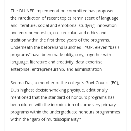
The DU NEP implementation committee has proposed
the introduction of recent topics reminiscent of language
and literature, social and emotional studying, innovation
and entrepreneurship, co-curricular, and ethics and
tradition within the first three years of the programs.
Underneath the beforehand launched FYUP, eleven “basis
programs” have been made obligatory, together with
language, literature and creativity, data expertise,
enterprise, entrepreneurship, and administration.
Seema Das, a member of the college’s Govt Council (EC),
DU’s highest decision-making physique, additionally
mentioned that the standard of honours programs has
been diluted with the introduction of some very primary
programs within the undergraduate honours programmes
within the “garb of multidisciplinarity.”