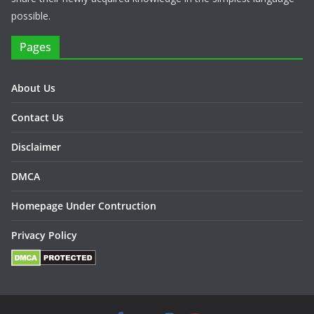
possible.
Pages
About Us
Contact Us
Disclaimer
DMCA
Homepage Under Contruction
Privacy Policy