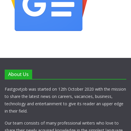
About Us
Fastgovtjob was started on 12th October 2020 with the mission
to share the latest news on careers, vacancies, business,
technology and entertainment to give its reader an upper edge
in their field.
Our team consists of many professional writers who love to
share their newly acquired knowledge in the simplest language