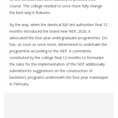
course. The college needed to once more fully change
the best way it features.
By the way, when the identical BJP-led authorities final 12
months introduced the brand new NEP, 2020, it
advocated the four-year undergraduate programmes. DU
has, as soon as once more, determined to undertake the
programme according to the NEP. A committee
constituted by the college final 12 months to formulate
the rules for the implementation of the NEP additionally
submitted its suggestions on the construction of
bachelor’s programs underneath the four-year mannequin
in February.