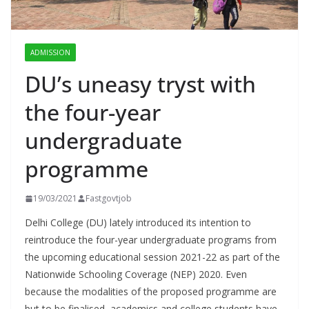
ADMISSION
DU’s uneasy tryst with
the four-year
undergraduate
programme
19/03/2021
Fastgovtjob
Delhi College (DU) lately introduced its intention to
reintroduce the four-year undergraduate programs from
the upcoming educational session 2021-22 as part of the
Nationwide Schooling Coverage (NEP) 2020. Even
because the modalities of the proposed programme are
but to be finalised, academics and college students have