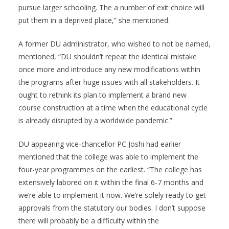
pursue larger schooling. The a number of exit choice will
put them in a deprived place,” she mentioned.
A former DU administrator, who wished to not be named,
mentioned, “DU shouldn’t repeat the identical mistake
once more and introduce any new modifications within
the programs after huge issues with all stakeholders. It
ought to rethink its plan to implement a brand new
course construction at a time when the educational cycle
is already disrupted by a worldwide pandemic.”
DU appearing vice-chancellor PC Joshi had earlier
mentioned that the college was able to implement the
four-year programmes on the earliest. “The college has
extensively labored on it within the final 6-7 months and
we’re able to implement it now. We’re solely ready to get
approvals from the statutory our bodies. I don’t suppose
there will probably be a difficulty within the