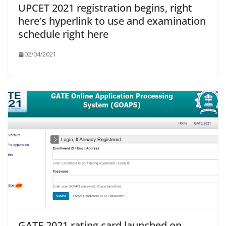
UPCET 2021 registration begins, right
here’s hyperlink to use and examination
schedule right here
02/04/2021
GATE 2021 rating card launched on