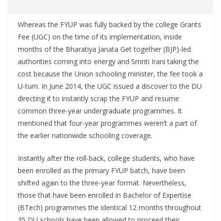
Whereas the FYUP was fully backed by the college Grants
Fee (UGC) on the time of its implementation, inside
months of the Bharatiya Janata Get together (BJP)-led
authorities coming into energy and Smriti Irani taking the
cost because the Union schooling minister, the fee took a
U-turn. In June 2014, the UGC issued a discover to the DU
directing it to instantly scrap the FYUP and resume
common three-year undergraduate programmes. It
mentioned that four-year programmes weren’t a part of
the earlier nationwide schooling coverage.
Instantly after the roll-back, college students, who have
been enrolled as the primary FYUP batch, have been
shifted again to the three-year format. Nevertheless,
those that have been enrolled in Bachelor of Expertise
(BTech) programmes the identical 12 months throughout
35 DU schools have been allowed to proceed their