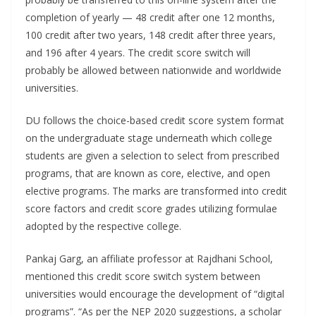
completion of yearly — 48 credit after one 12 months,
100 credit after two years, 148 credit after three years,
and 196 after 4 years. The credit score switch will
probably be allowed between nationwide and worldwide
universities.
DU follows the choice-based credit score system format
on the undergraduate stage underneath which college
students are given a selection to select from prescribed
programs, that are known as core, elective, and open
elective programs. The marks are transformed into credit
score factors and credit score grades utilizing formulae
adopted by the respective college.
Pankaj Garg, an affiliate professor at Rajdhani School,
mentioned this credit score switch system between
universities would encourage the development of “digital
programs”. “As per the NEP 2020 suggestions, a scholar