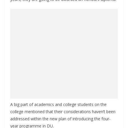
A big part of academics and college students on the
college mentioned that their considerations haven’t been
addressed within the new plan of introducing the four-
year programme in DU.