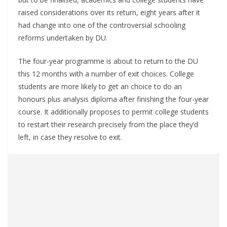
raised considerations over its return, eight years after it
had change into one of the controversial schooling
reforms undertaken by DU.
The four-year programme is about to return to the DU
this 12 months with a number of exit choices. College
students are more likely to get an choice to do an
honours plus analysis diploma after finishing the four-year
course. It additionally proposes to permit college students
to restart their research precisely from the place they’d
left, in case they resolve to exit.