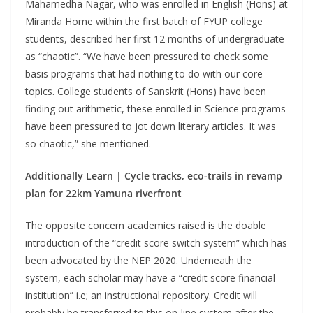
Mahamedha Nagar, who was enrolled in English (Hons) at
Miranda Home within the first batch of FYUP college
students, described her first 12 months of undergraduate
as “chaotic”. “We have been pressured to check some
basis programs that had nothing to do with our core
topics. College students of Sanskrit (Hons) have been
finding out arithmetic, these enrolled in Science programs
have been pressured to jot down literary articles. It was
so chaotic,” she mentioned.
Additionally Learn |
Cycle tracks, eco-trails in revamp
plan for 22km Yamuna riverfront
The opposite concern academics raised is the doable
introduction of the “credit score switch system” which has
been advocated by the NEP 2020. Underneath the
system, each scholar may have a “credit score financial
institution” i.e; an instructional repository. Credit will
probably be transferred to this on-line system after the