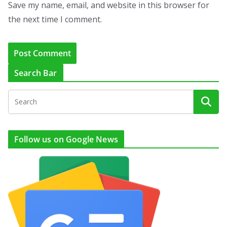
Save my name, email, and website in this browser for
the next time I comment.
Search Bar
Follow us on Google News