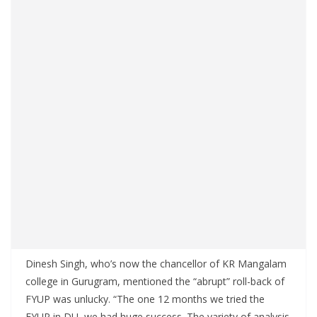
Dinesh Singh, who’s now the chancellor of KR Mangalam
college in Gurugram, mentioned the “abrupt” roll-back of
FYUP was unlucky. “The one 12 months we tried the
FYUP in DU, we had huge success. The variety of analysis