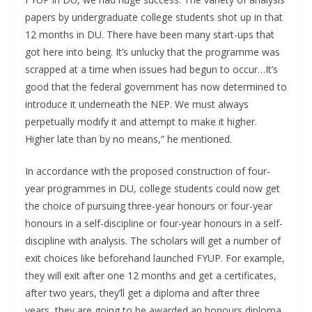
papers by undergraduate college students shot up in that
12 months in DU. There have been many start-ups that
got here into being. It’s unlucky that the programme was
scrapped at a time when issues had begun to occur…It’s
good that the federal government has now determined to
introduce it underneath the NEP. We must always
perpetually modify it and attempt to make it higher.
Higher late than by no means,” he mentioned.
In accordance with the proposed construction of four-
year programmes in DU, college students could now get
the choice of pursuing three-year honours or four-year
honours in a self-discipline or four-year honours in a self-
discipline with analysis. The scholars will get a number of
exit choices like beforehand launched FYUP. For example,
they will exit after one 12 months and get a certificates,
after two years, they’ll get a diploma and after three
years, they are going to be awarded an honours diploma.