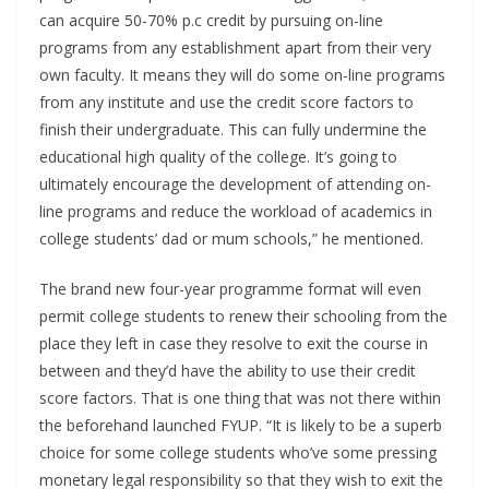
can acquire 50-70% p.c credit by pursuing on-line
programs from any establishment apart from their very
own faculty. It means they will do some on-line programs
from any institute and use the credit score factors to
finish their undergraduate. This can fully undermine the
educational high quality of the college. It’s going to
ultimately encourage the development of attending on-
line programs and reduce the workload of academics in
college students’ dad or mum schools,” he mentioned.
The brand new four-year programme format will even
permit college students to renew their schooling from the
place they left in case they resolve to exit the course in
between and they’d have the ability to use their credit
score factors. That is one thing that was not there within
the beforehand launched FYUP. “It is likely to be a superb
choice for some college students who’ve some pressing
monetary legal responsibility so that they wish to exit the