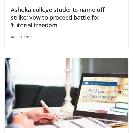
Ashoka college students name off
strike; vow to proceed battle for
‘tutorial freedom’
25/03/2021