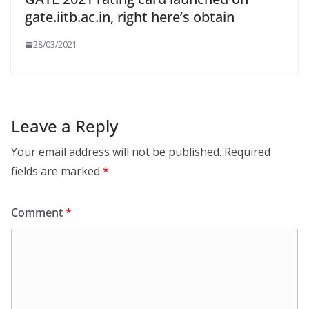
gate.iitb.ac.in, right here’s obtain
28/03/2021
Leave a Reply
Your email address will not be published.
Required
fields are marked
*
Comment
*