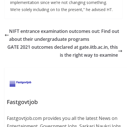
implementation since we’re not changing something.
We’re solely including on to the present,” he advised HT.
NIFT entrance examination outcomes out: Find out
about their undergraduate programs
GATE 2021 outcomes declared at gate.iitb.ac.in, this
is the right way to examine
Fastgovtjob
Fastgovtjob.com provides you all the latest News on
Entertainment, Government Jobs, Sarkari Naukri Jobs