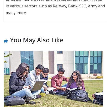
in various sectors such as Railway, Bank, SSC, Army and
many more.
You May Also Like