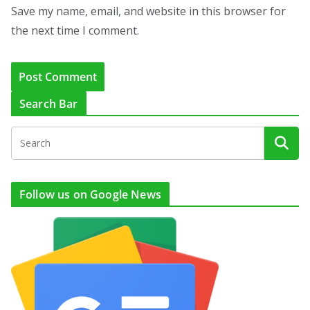
Save my name, email, and website in this browser for
the next time I comment.
Search Bar
Follow us on Google News