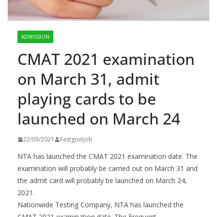
ADMISSION
CMAT 2021 examination
on March 31, admit
playing cards to be
launched on March 24
22/03/2021
Fastgovtjob
NTA has launched the CMAT 2021 examination date. The
examination will probably be carried out on March 31 and
the admit card will probably be launched on March 24,
2021.
Nationwide Testing Company, NTA has launched the
CMAT 2021 examination date. The Frequent