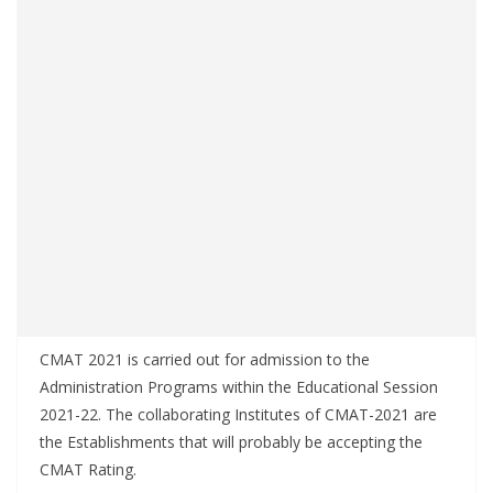
CMAT 2021 is carried out for admission to the
Administration Programs within the Educational Session
2021-22. The collaborating Institutes of CMAT-2021 are
the Establishments that will probably be accepting the
CMAT Rating.