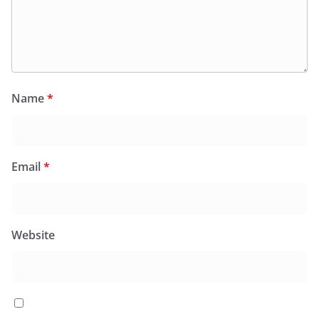
Name
*
Email
*
Website