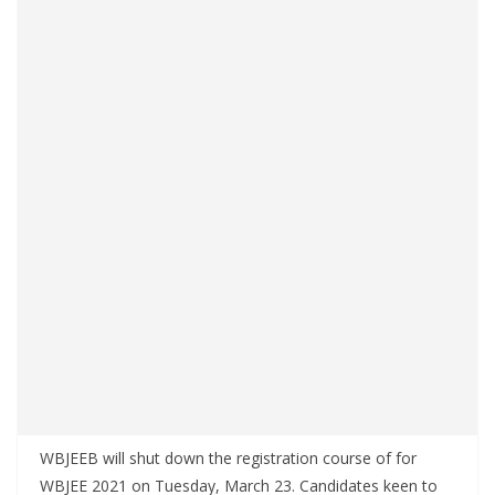
WBJEEB will shut down the registration course of for
WBJEE 2021 on Tuesday, March 23. Candidates keen to