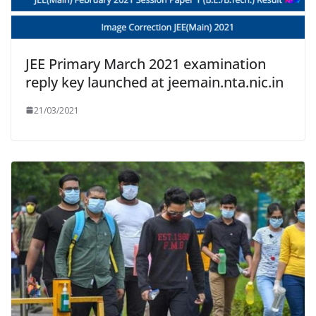
JEE Primary March 2021 examination
reply key launched at jeemain.nta.nic.in
21/03/2021