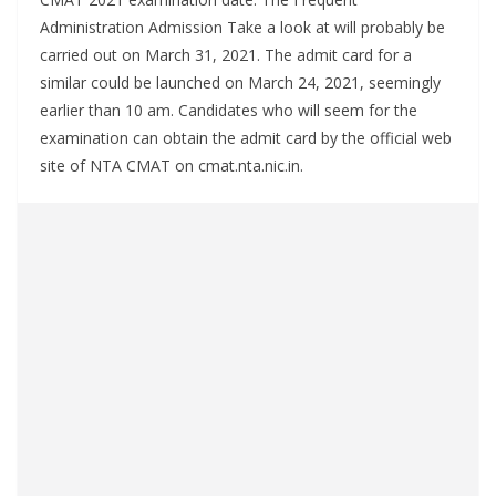
Administration Admission Take a look at will probably be
carried out on March 31, 2021. The admit card for a
similar could be launched on March 24, 2021, seemingly
earlier than 10 am. Candidates who will seem for the
examination can obtain the admit card by the official web
site of NTA CMAT on cmat.nta.nic.in.