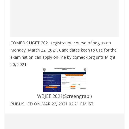
COMEDK UGET 2021 registration course of begins on
Monday, March 22, 2021. Candidates keen to use for the
examination can apply on-line by comedk.org until Might
20, 2021.
WBJEE 2021(Screengrab )
PUBLISHED ON MAR 22, 2021 02:21 PM IST