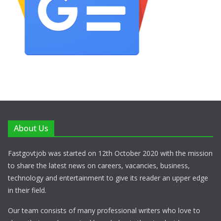
About Us
Fastgovtjob was started on 12th October 2020 with the mission
to share the latest news on careers, vacancies, business,
technology and entertainment to give its reader an upper edge
in their field.
Our team consists of many professional writers who love to