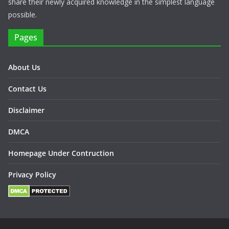
share their newly acquired knowledge in the simplest language
possible.
Pages
About Us
Contact Us
Disclaimer
DMCA
Homepage Under Contruction
Privacy Policy