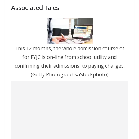
Associated Tales
This 12 months, the whole admission course of
for FYJC is on-line from school utility and
confirming their admissions, to paying charges.
(Getty Photographs/iStockphoto)