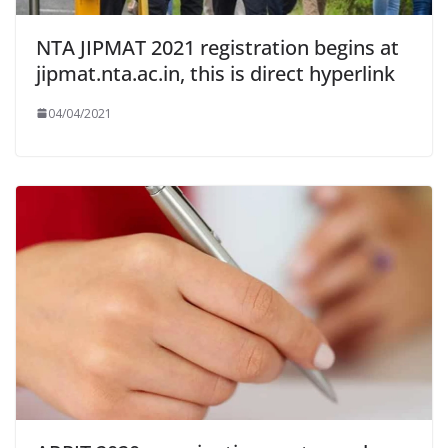
NTA JIPMAT 2021 registration begins at
jipmat.nta.ac.in, this is direct hyperlink
04/04/2021