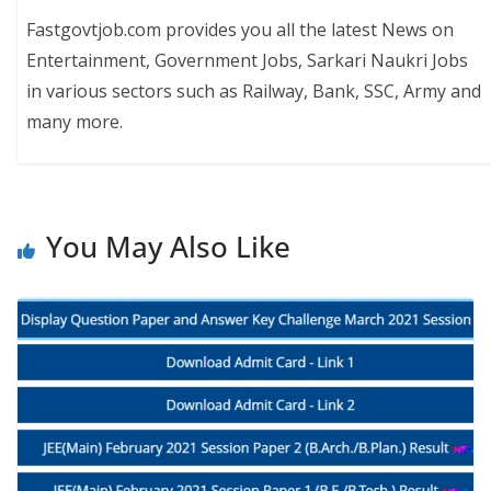
Fastgovtjob.com provides you all the latest News on
Entertainment, Government Jobs, Sarkari Naukri Jobs
in various sectors such as Railway, Bank, SSC, Army and
many more.
You May Also Like