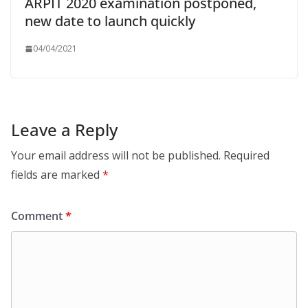
ARPIT 2020 examination postponed,
new date to launch quickly
04/04/2021
Leave a Reply
Your email address will not be published.
Required
fields are marked
*
Comment
*