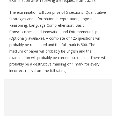
examination after receiving the request from AICTE.
The examination will comprise of 5 sections- Quantitative
Strategies and Information Interpretation, Logical
Reasoning, Language Comprehension, Basic
Consciousness and Innovation and Entrepreneurship
(Optionally available). A complete of 125 questions will
probably be requested and the full mark is 500. The
medium of paper will probably be English and the
examination will probably be carried out on-line. There will
probably be a destructive marking of 1 mark for every
incorrect reply from the full rating.