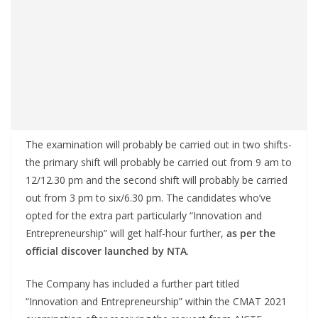
The examination will probably be carried out in two shifts-
the primary shift will probably be carried out from 9 am to
12/12.30 pm and the second shift will probably be carried
out from 3 pm to six/6.30 pm. The candidates who’ve
opted for the extra part particularly “Innovation and
Entrepreneurship” will get half-hour further,
as per the
official discover launched by NTA
.
The Company has included a further part titled
“Innovation and Entrepreneurship” within the CMAT 2021