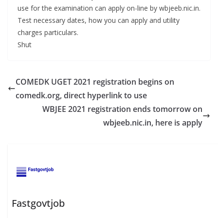
use for the examination can apply on-line by wbjeeb.nic.in.
Test necessary dates, how you can apply and utility
charges particulars.
Shut
COMEDK UGET 2021 registration begins on
comedk.org, direct hyperlink to use
WBJEE 2021 registration ends tomorrow on
wbjeeb.nic.in, here is apply
Fastgovtjob