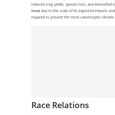
reduced crop yields, species loss, and intensified
issue
due to the scale of its expected impacts and
required to prevent the most catastrophic climate 
Race Relations