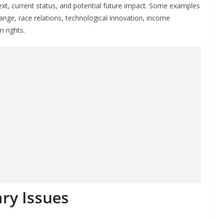
text, current status, and potential future impact. Some examples
ange, race relations, technological innovation, income
 rights.
ry Issues