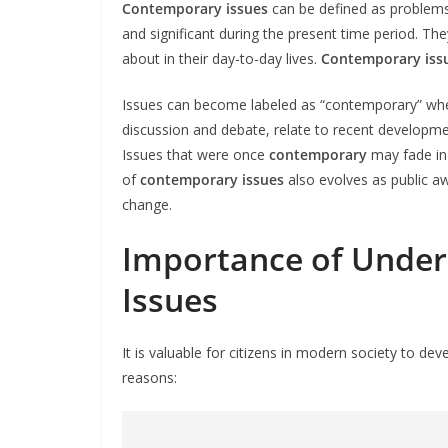
Contemporary issues
can be defined as problems,
and significant during the present time period. T
about in their day-to-day lives.
Contemporary iss
Issues can become labeled as “contemporary” when
discussion and debate, relate to recent development
Issues that were once
contemporary
may fade in
of
contemporary issues
also evolves as public awa
change.
Importance of Unde
Issues
It is valuable for citizens in modern society to d
reasons: