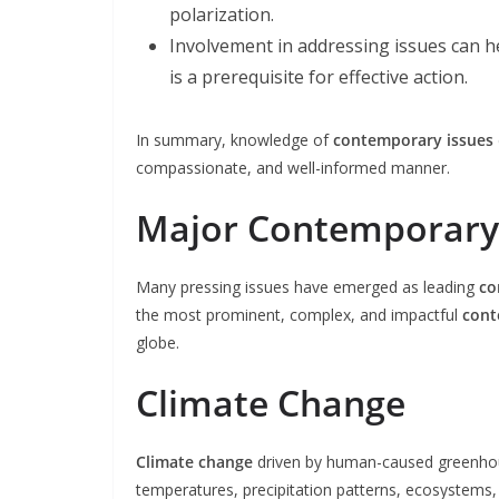
polarization.
Involvement in addressing issues can he
is a prerequisite for effective action.
In summary, knowledge of
contemporary issues
compassionate, and well-informed manner.
Major Contemporary 
Many pressing issues have emerged as leading
co
the most prominent, complex, and impactful
cont
globe.
Climate Change
Climate change
driven by human-caused greenhous
temperatures, precipitation patterns, ecosystems, a