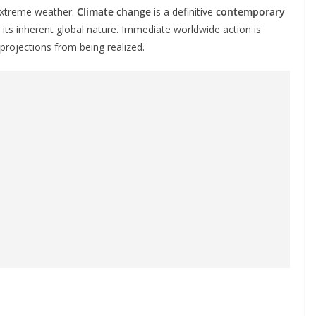
 extreme weather.
Climate change
is a definitive
contemporary
 its inherent global nature. Immediate worldwide action is
projections from being realized.