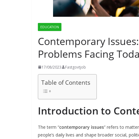
EDUCATION
Contemporary Issues
Problems Facing Toda
17/08/2023
Fastgovtjob
Table of Contents
Introduction to Con
The term “
contemporary issues
” refers to matter
people’s daily lives and shape broader social, poli