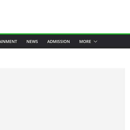
AINMENT
NEWS
ADMISSION
MORE