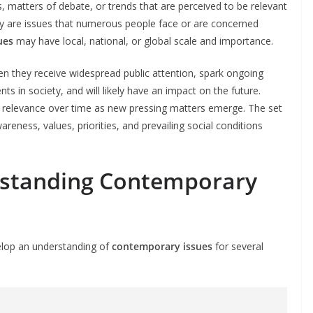
 matters of debate, or trends that are perceived to be relevant
hey are issues that numerous people face or are concerned
ues
may have local, national, or global scale and importance.
 they receive widespread public attention, spark ongoing
s in society, and will likely have an impact on the future.
 relevance over time as new pressing matters emerge. The set
reness, values, priorities, and prevailing social conditions
rstanding Contemporary
evelop an understanding of
contemporary issues
for several