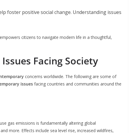
lp foster positive social change. Understanding issues
empowers citizens to navigate modern life in a thoughtful,
Issues Facing Society
ntemporary
concerns worldwide. The following are some of
emporary issues
facing countries and communities around the
e gas emissions is fundamentally altering global
nd more. Effects include sea level rise, increased wildfires,