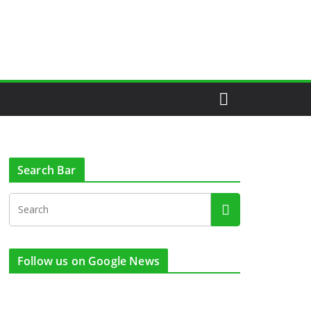
Search Bar
Follow us on Google News