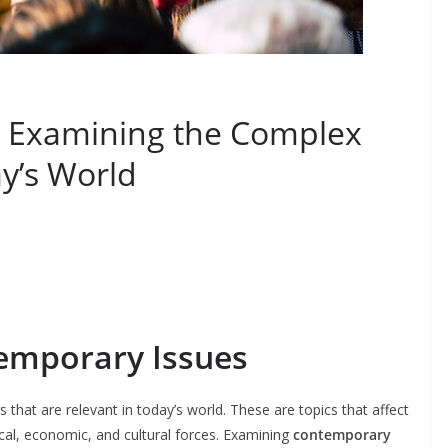
: Examining the Complex
y’s World
temporary Issues
s that are relevant in today’s world. These are topics that affect
tical, economic, and cultural forces. Examining
contemporary