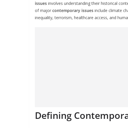
issues
involves understanding their historical con
of major
contemporary issues
include climate ch
inequality, terrorism, healthcare access, and human
Defining Contempora