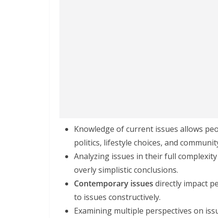
Knowledge of current issues allows peo
politics, lifestyle choices, and communi
Analyzing issues in their full complexity
overly simplistic conclusions.
Contemporary issues
directly impact p
to issues constructively.
Examining multiple perspectives on issu