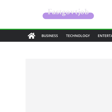
Skip
to
content
BUSINESS
TECHNOLOGY
ENTERT