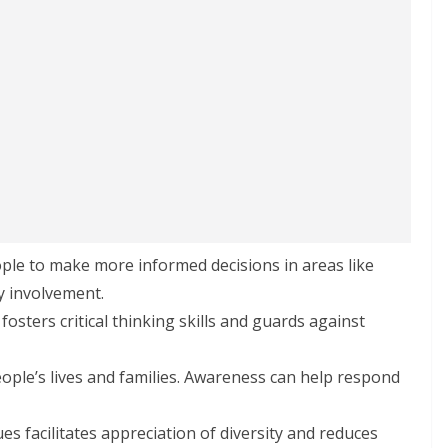
ple to make more informed decisions in areas like
ty involvement.
 fosters critical thinking skills and guards against
eople’s lives and families. Awareness can help respond
es facilitates appreciation of diversity and reduces