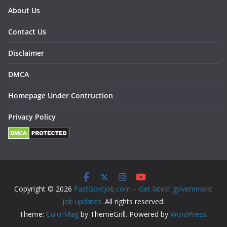
About Us
Contact Us
Disclaimer
DMCA
Homepage Under Contruction
Privacy Policy
Copyright © 2026
FastGovtJob.com – Get latest government
job updates
. All rights reserved.
Theme:
ColorMag
by ThemeGrill. Powered by
WordPress
.