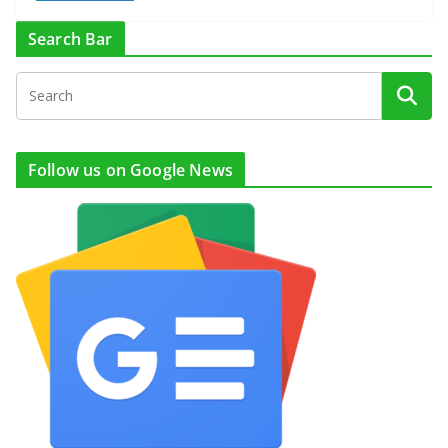
Search Bar
Follow us on Google News