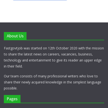
About Us
Fastgovtjob was started on 12th October 2020 with the mission
to share the latest news on careers, vacancies, business,
technology and entertainment to give its reader an upper edge
in their field.
Our team consists of many professional writers who love to
share their newly acquired knowledge in the simplest language
possible.
Pages