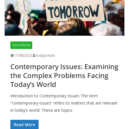
EDUCATION
17/08/2023
Fastgovtjob
Contemporary Issues: Examining
the Complex Problems Facing
Today’s World
Introduction to Contemporary Issues The term
“contemporary issues” refers to matters that are relevant
in today’s world. These are topics
Read More