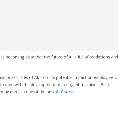
it’s becoming clear that the future of AI is full of predictions and
 and possibilities of AI, from its potential impact on employment
t come with the development of intelligent machines. But if
u may enroll in one of the best
AI Course
.