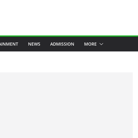
AINMENT
NEWS
ADMISSION
MORE