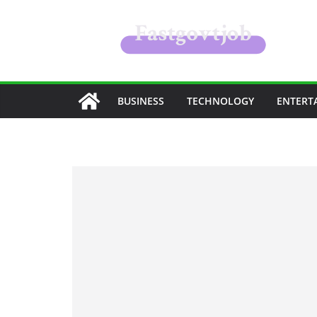
Skip
to
content
BUSINESS
TECHNOLOGY
ENTERT