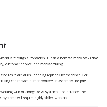
nt
oyment is through automation. AI can automate many tasks that
ry, customer service, and manufacturing.
outine tasks are at risk of being replaced by machines. For
turing can replace human workers in assembly line jobs.
 working with or alongside AI systems. For instance, the
ystems will require highly skilled workers.