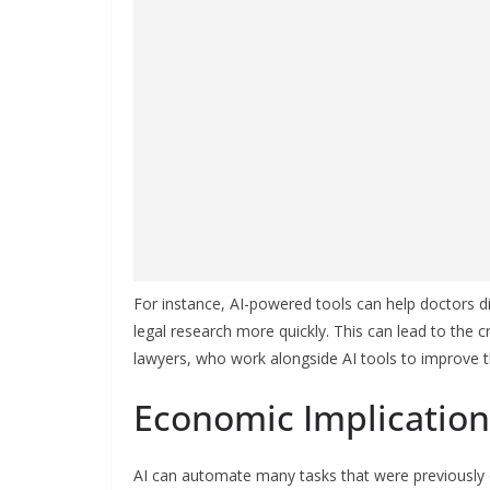
For instance, AI-powered tools can help doctors 
legal research more quickly. This can lead to the 
lawyers, who work alongside AI tools to improve t
Economic Implication
AI can automate many tasks that were previously 