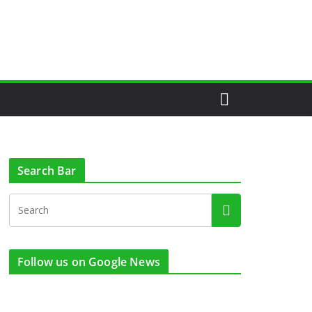
Search Bar
Follow us on Google News