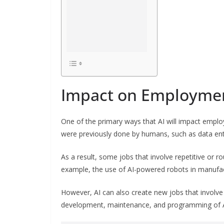
Impact on Employme
One of the primary ways that AI will impact empl
were previously done by humans, such as data ent
As a result, some jobs that involve repetitive or r
example, the use of AI-powered robots in manufac
However, AI can also create new jobs that involve
development, maintenance, and programming of AI s