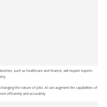
dustries, such as healthcare and finance, will require experts
try.
hanging the nature of jobs. AI can augment the capabilities of
re efficiently and accurately.