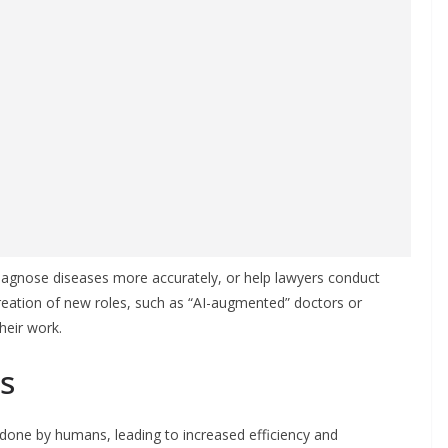
diagnose diseases more accurately, or help lawyers conduct
creation of new roles, such as “AI-augmented” doctors or
heir work.
s
done by humans, leading to increased efficiency and