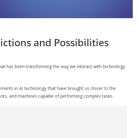
ictions and Possibilities
eld that has been transforming the way we interact with technology
ments in AI technology that have brought us closer to the
obots, and machines capable of performing complex tasks.