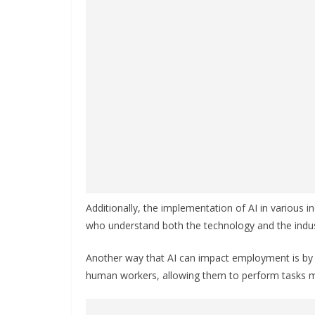
Additionally, the implementation of AI in various in
who understand both the technology and the indus
Another way that AI can impact employment is by c
human workers, allowing them to perform tasks mo