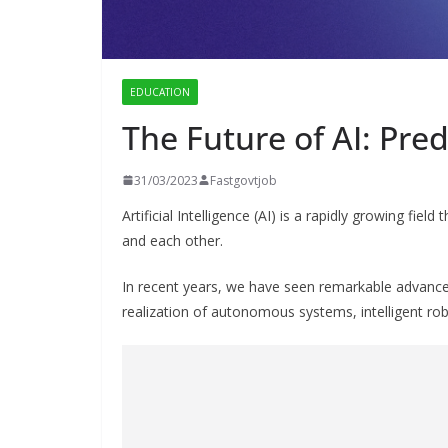
EDUCATION
The Future of AI: Pred
31/03/2023
Fastgovtjob
Artificial Intelligence (AI) is a rapidly growing fi
and each other.
In recent years, we have seen remarkable advance
realization of autonomous systems, intelligent r