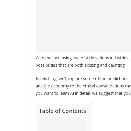
With the increasing use of AI in various industries, 
possibilities that are both exciting and daunting.
In this blog, we’ll explore some of the predictions
and the economy to the ethical considerations tha
you want to learn AI in detail, we suggest that yo
Table of Contents