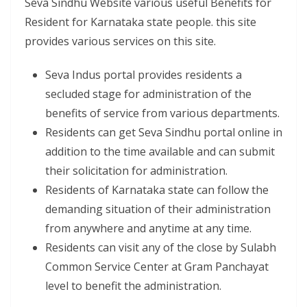
Seva Sindhu Website various useful Benefits for
Resident for Karnataka state people. this site
provides various services on this site.
Seva Indus portal provides residents a
secluded stage for administration of the
benefits of service from various departments.
Residents can get Seva Sindhu portal online in
addition to the time available and can submit
their solicitation for administration.
Residents of Karnataka state can follow the
demanding situation of their administration
from anywhere and anytime at any time.
Residents can visit any of the close by Sulabh
Common Service Center at Gram Panchayat
level to benefit the administration.