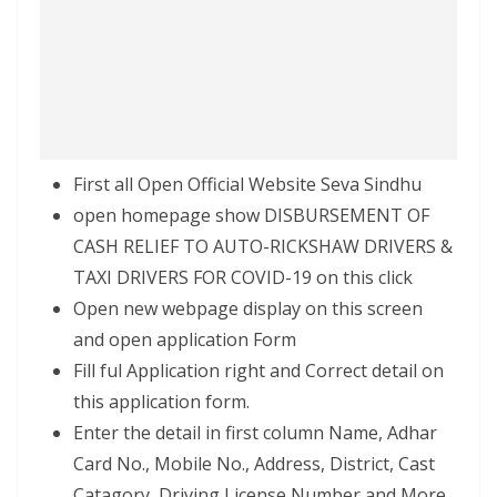
First all Open Official Website Seva Sindhu
open homepage show DISBURSEMENT OF
CASH RELIEF TO AUTO-RICKSHAW DRIVERS &
TAXI DRIVERS FOR COVID-19 on this click
Open new webpage display on this screen
and open application Form
Fill ful Application right and Correct detail on
this application form.
Enter the detail in first column Name, Adhar
Card No., Mobile No., Address, District, Cast
Catagory, Driving License Number and More