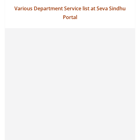
Various Department Service list at Seva Sindhu
Portal