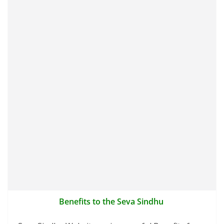
Benefits to the Seva Sindhu