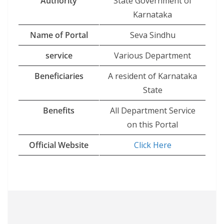
Authority
State Government of
Karnataka
Name of Portal
Seva Sindhu
service
Various Department
Beneficiaries
A resident of Karnataka
State
Benefits
All Department Service
on this Portal
Official Website
Click
Here