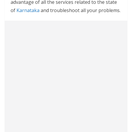
advantage of all the services related to the state
of
Karnataka
and troubleshoot all your problems.