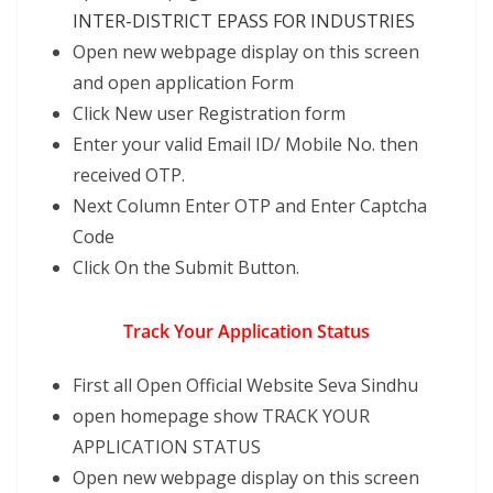
INTER-DISTRICT EPASS FOR INDUSTRIES
Open new webpage display on this screen
and open application Form
Click New user Registration form
Enter your valid Email ID/ Mobile No. then
received OTP.
Next Column Enter OTP and Enter Captcha
Code
Click On the Submit Button.
Track Your Application Status
First all Open Official Website Seva Sindhu
open homepage show TRACK YOUR
APPLICATION STATUS
Open new webpage display on this screen