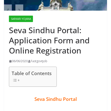
SARKARI YOJANA
Seva Sindhu Portal:
Application Form and
Online Registration
06/06/2020
Fastgovtjob
Table of Contents
Seva Sindhu Portal