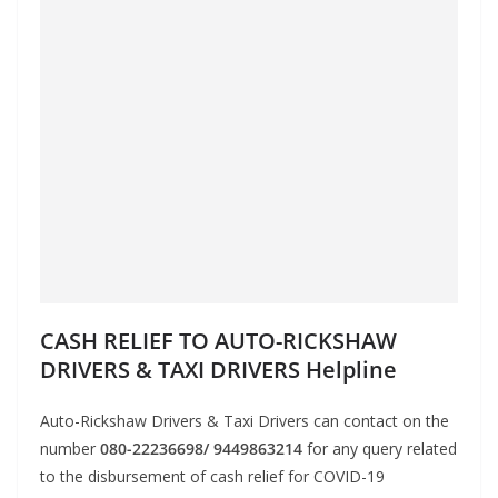
CASH RELIEF TO AUTO-RICKSHAW
DRIVERS & TAXI DRIVERS Helpline
Auto-Rickshaw Drivers & Taxi Drivers can contact on the
number
080-22236698/ 9449863214
for any query related
to the disbursement of cash relief for COVID-19