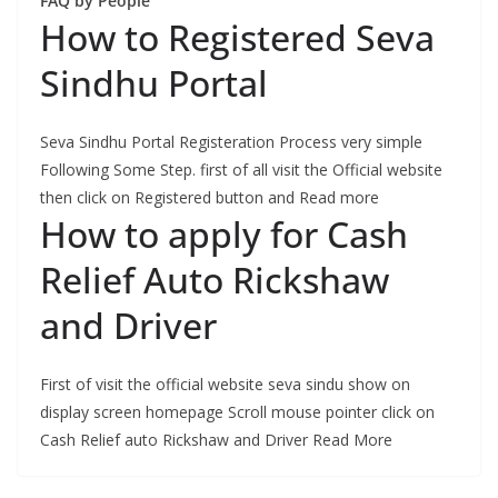
FAQ by People
How to Registered Seva
Sindhu Portal
Seva Sindhu Portal Registeration Process very simple
Following Some Step. first of all visit the Official website
then click on Registered button and Read more
How to apply for Cash
Relief Auto Rickshaw
and Driver
First of visit the official website seva sindu show on
display screen homepage Scroll mouse pointer click on
Cash Relief auto Rickshaw and Driver Read More