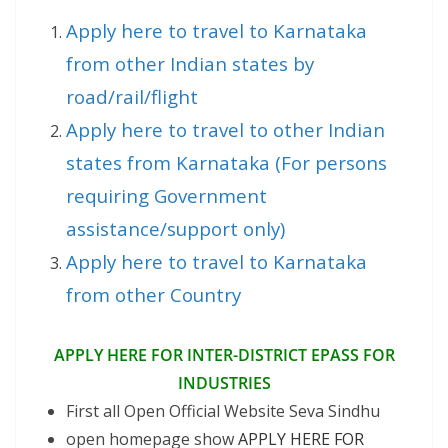
Apply here to travel to Karnataka
from other Indian states by
road/rail/flight
Apply here to travel to other Indian
states from Karnataka (For persons
requiring Government
assistance/support only)
Apply here to travel to Karnataka
from other Country
APPLY HERE FOR INTER-DISTRICT EPASS FOR
INDUSTRIES
First all Open Official Website Seva Sindhu
open homepage show
APPLY HERE FOR