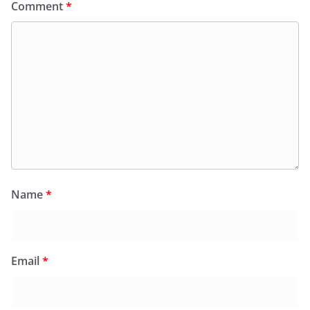
Comment
*
Name
*
Email
*