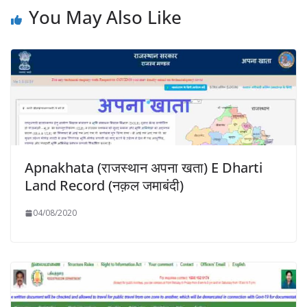
You May Also Like
Apnakhata (राजस्थान अपना खता) E Dharti
Land Record (नक़ल जमाबंदी)
04/08/2020