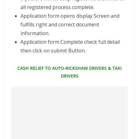
all registered process complete.
Application form opens display Screen and
fulfills right and correct document
information.
Application form Complete check full detail
then click on submit Button.
CASH RELIEF TO AUTO-RICKSHAW DRIVERS & TAXI
DRIVERS