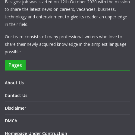
Fastgovtjob was started on 12th October 2020 with the mission
to share the latest news on careers, vacancies, business,
technology and entertainment to give its reader an upper edge
in their field.
Our team consists of many professional writers who love to
share their newly acquired knowledge in the simplest language
possible.
Pages
About Us
Contact Us
Disclaimer
DMCA
Homepage Under Contruction