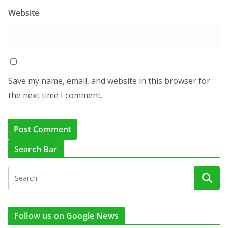
Website
Save my name, email, and website in this browser for
the next time I comment.
Search Bar
Follow us on Google News