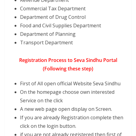
Revenue Department
Commercial Tax Department
Department of Drug Control
Food and Civil Supplies Department
Department of Planning
Transport Department
Registration Process to Seva Sindhu Portal
(Following these step)
First of All open official Website Seva Sindhu
On the homepage choose own interested
Service on the click
A new web page open display on Screen.
If you are already Registration complete then
click on the login button.
if you are not already registered then first of