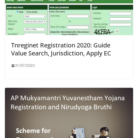
Tnreginet Registration 2020: Guide
Value Search, Jurisdiction, Apply EC
31/07/2020