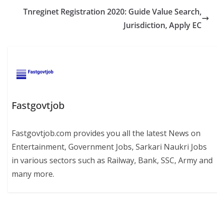
Tnreginet Registration 2020: Guide Value Search,
Jurisdiction, Apply EC
Fastgovtjob
Fastgovtjob.com provides you all the latest News on
Entertainment, Government Jobs, Sarkari Naukri Jobs
in various sectors such as Railway, Bank, SSC, Army and
many more.