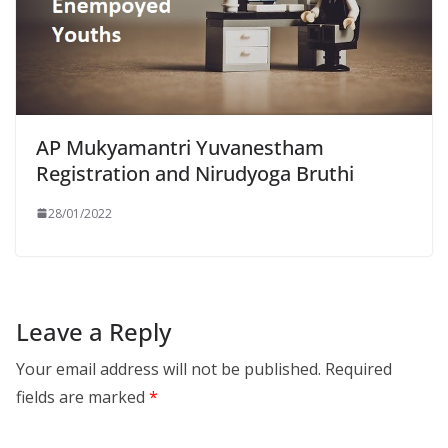
AP Mukyamantri Yuvanestham
Registration and Nirudyoga Bruthi
28/01/2022
Leave a Reply
Your email address will not be published.
Required
fields are marked
*