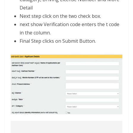
Detail
Next step click on the two check box.
next show Verification code enters the t code
in the column.
Final Step clicks on Submit Button.