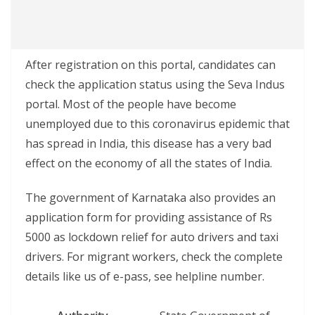
After registration on this portal, candidates can
check the application status using the Seva Indus
portal. Most of the people have become
unemployed due to this coronavirus epidemic that
has spread in India, this disease has a very bad
effect on the economy of all the states of India.
The government of Karnataka also provides an
application form for providing assistance of Rs
5000 as lockdown relief for auto drivers and taxi
drivers. For migrant workers, check the complete
details like us of e-pass, see helpline number.