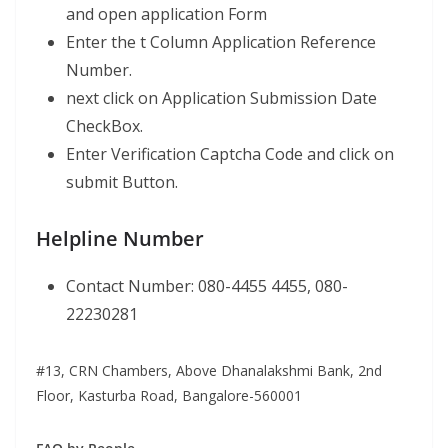
and open application Form
Enter the t Column Application Reference
Number.
next click on Application Submission Date
CheckBox.
Enter Verification Captcha Code and click on
submit Button.
Helpline Number
Contact Number: 080-4455 4455, 080-
22230281
#13, CRN Chambers, Above Dhanalakshmi Bank, 2nd
Floor, Kasturba Road, Bangalore-560001