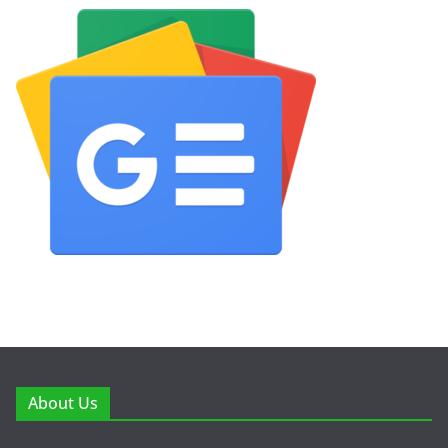
About Us