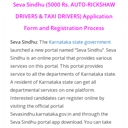
Seva Sindhu (5000 Rs. AUTO-RICKSHAW
DRIVERS & TAXI DRIVERS) Application
Form and Registration Process
Seva Sindhu:
The
Karnataka state government
launched a new portal named “Seva Sindhu”. Seva
Sindhu is an online portal that provides various
services on this portal. This portal provides
service to all the departments of Karnataka state.
A resident of Karnataka state can get all
departmental services on one platform.
Interested candidates can register online by
visiting the official portal
Sevasindhu.karnataka.gov.in and through the
Seva Sindhu portal app download. You can take