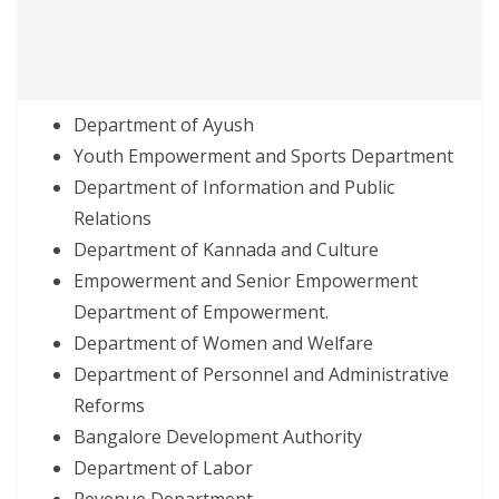
Department of Ayush
Youth Empowerment and Sports Department
Department of Information and Public
Relations
Department of Kannada and Culture
Empowerment and Senior Empowerment
Department of Empowerment.
Department of Women and Welfare
Department of Personnel and Administrative
Reforms
Bangalore Development Authority
Department of Labor