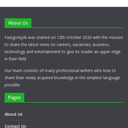
About Us
Fastgovtjob was started on 12th October 2020 with the mission
to share the latest news on careers, vacancies, business,
technology and entertainment to give its reader an upper edge
in their field.
Our team consists of many professional writers who love to
share their newly acquired knowledge in the simplest language
possible.
Pages
About Us
Contact Us