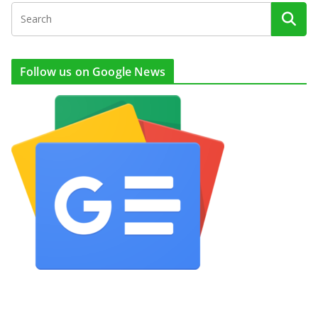
Follow us on Google News