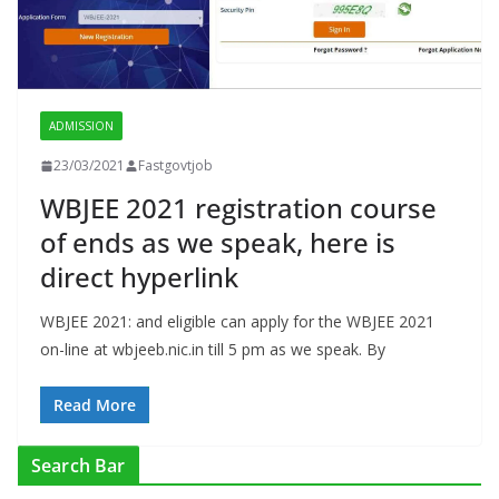
ADMISSION
23/03/2021
Fastgovtjob
WBJEE 2021 registration course
of ends as we speak, here is
direct hyperlink
WBJEE 2021: and eligible can apply for the WBJEE 2021
on-line at wbjeeb.nic.in till 5 pm as we speak. By
Read More
Search Bar