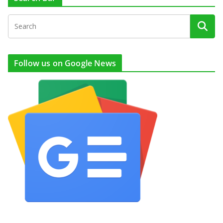
Follow us on Google News