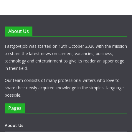
About Us
Fastgovtjob was started on 12th October 2020 with the mission
to share the latest news on careers, vacancies, business,
technology and entertainment to give its reader an upper edge
in their field.
Our team consists of many professional writers who love to
share their newly acquired knowledge in the simplest language
possible.
Pages
About Us