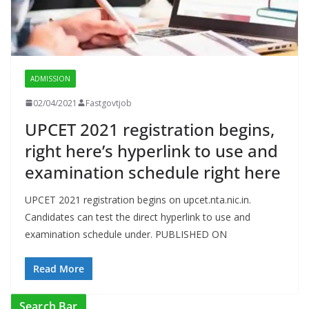
ADMISSION
02/04/2021
Fastgovtjob
UPCET 2021 registration begins,
right here’s hyperlink to use and
examination schedule right here
UPCET 2021 registration begins on upcet.nta.nic.in.
Candidates can test the direct hyperlink to use and
examination schedule under. PUBLISHED ON
Read More
Search Bar