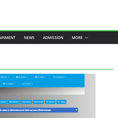
AINMENT
NEWS
ADMISSION
MORE