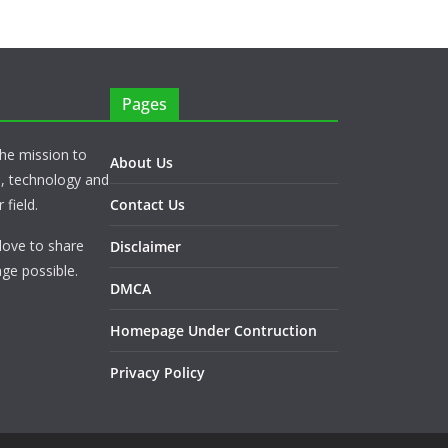
Pages
he mission to
About Us
s, technology and
 field.
Contact Us
love to share
Disclaimer
ge possible.
DMCA
Homepage Under Contruction
Privacy Policy