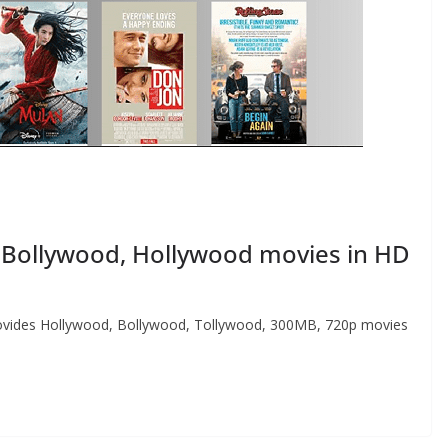
Bollywood, Hollywood movies in HD
 provides Hollywood, Bollywood, Tollywood, 300MB, 720p movies