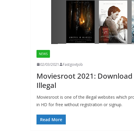
NEWS
02/03/2021
Fastgovtjob
Moviesroot 2021: Download 
Illegal
Moviesroot is one of the illegal websites which
in HD for free without registration or signup.
Read More