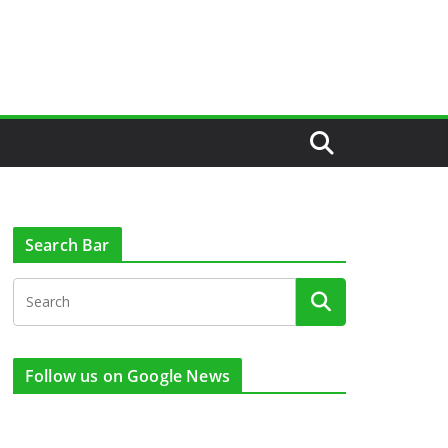
Search Bar
Follow us on Google News