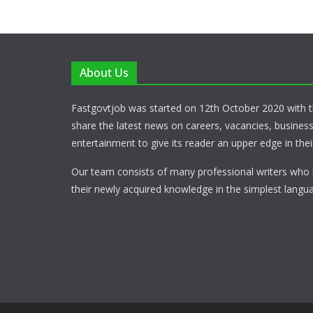
About Us
Fastgovtjob was started on 12th October 2020 with t
share the latest news on careers, vacancies, busines
entertainment to give its reader an upper edge in their
Our team consists of many professional writers who 
their newly acquired knowledge in the simplest langua