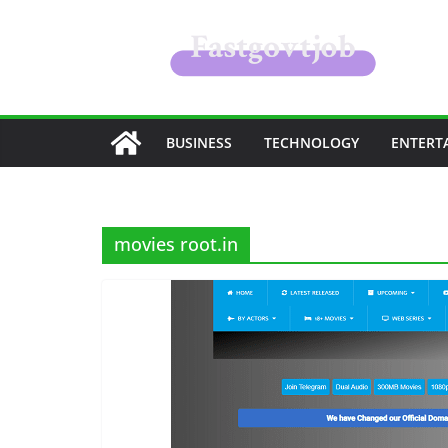
Skip
to
content
BUSINESS
TECHNOLOGY
ENTERT
movies root.in