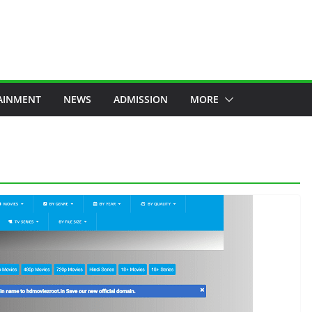
AINMENT
NEWS
ADMISSION
MORE