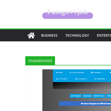
Skip
to
content
BUSINESS
TECHNOLOGY
ENTERT
moviesroot