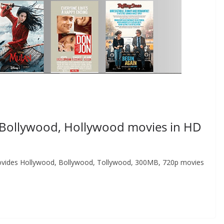
Bollywood, Hollywood movies in HD
 provides Hollywood, Bollywood, Tollywood, 300MB, 720p movies