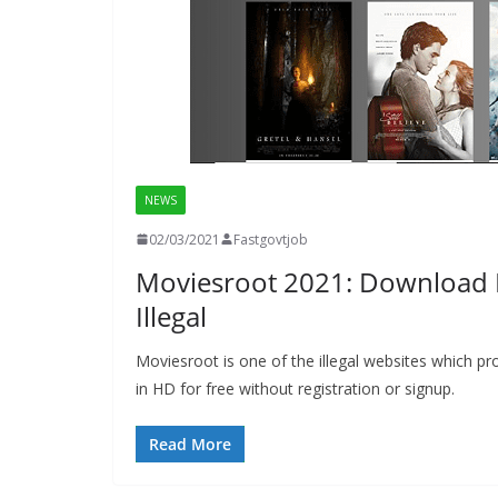
NEWS
02/03/2021
Fastgovtjob
Moviesroot 2021: Download 
Illegal
Moviesroot is one of the illegal websites which
in HD for free without registration or signup.
Read More