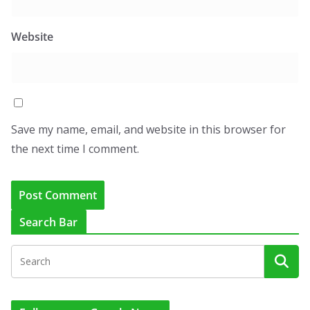
Website
Save my name, email, and website in this browser for
the next time I comment.
Search Bar