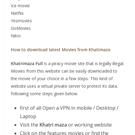
Ice movie
Netflix
Yesmovies
GoMovies
Nitro
How to download latest Movies from Khatimaza
Khatrimaza
Full
is a piracy movie site that is legally illegal.
Movies from this website can be easily downloaded to
the movie of your choice in a few steps. This kind of
website uses a virtual private server to protect its data.
following some steps given below.
first of all Open a VPN in mobile / Desktop /
Laptop
Visit the
Khatri maza
or working website
Click on the features movies or find the