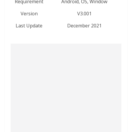
Requirement
Android, OS, Window
Version
V3.001
Last Update
December 2021