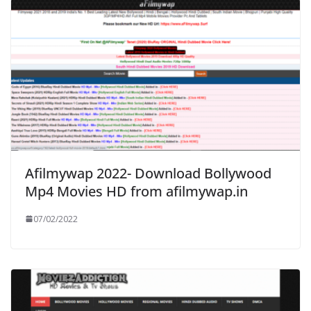
Afilmywap 2022- Download Bollywood
Mp4 Movies HD from afilmywap.in
07/02/2022