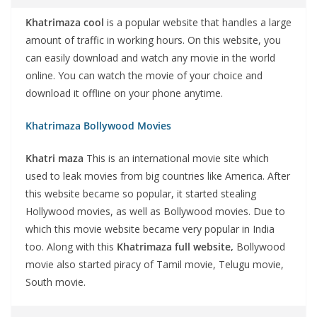
Khatrimaza cool
is a popular website that handles a large
amount of traffic in working hours. On this website, you
can easily download and watch any movie in the world
online. You can watch the movie of your choice and
download it offline on your phone anytime.
Khatrimaza Bollywood Movies
Khatri maza
This is an international movie site which
used to leak movies from big countries like America. After
this website became so popular, it started stealing
Hollywood movies, as well as Bollywood movies. Due to
which this movie website became very popular in India
too. Along with this
Khatrimaza full website,
Bollywood
movie also started piracy of Tamil movie, Telugu movie,
South movie.