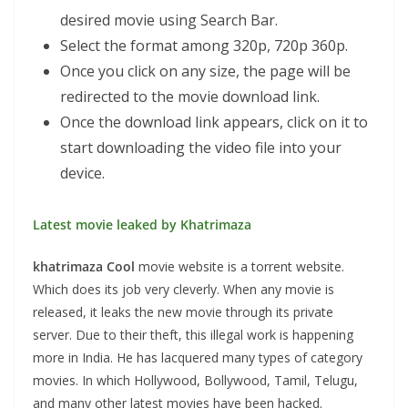
desired movie using Search Bar.
Select the format among 320p, 720p 360p.
Once you click on any size, the page will be
redirected to the movie download link.
Once the download link appears, click on it to
start downloading the video file into your
device.
Latest movie leaked by Khatrimaza
khatrimaza
Cool
movie website is a torrent website.
Which does its job very cleverly. When any movie is
released, it leaks the new movie through its private
server. Due to their theft, this illegal work is happening
more in India. He has lacquered many types of category
movies. In which Hollywood, Bollywood, Tamil, Telugu,
and many other latest movies have been hacked.