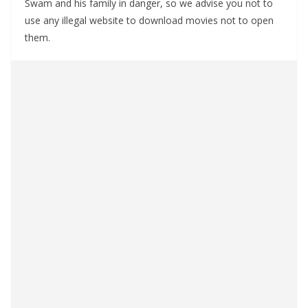
Swam and his family in danger, so we advise you not to
use any illegal website to download movies not to open
them.