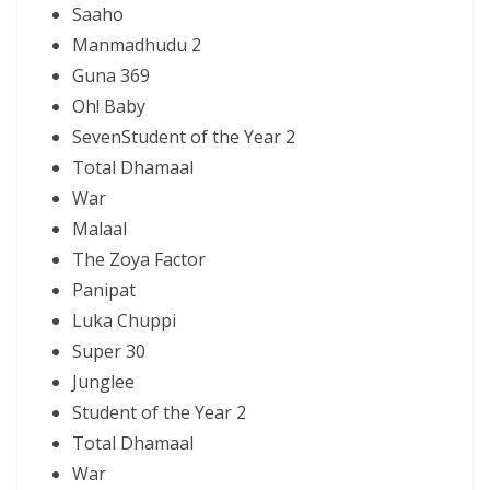
Saaho
Manmadhudu 2
Guna 369
Oh! Baby
SevenStudent of the Year 2
Total Dhamaal
War
Malaal
The Zoya Factor
Panipat
Luka Chuppi
Super 30
Junglee
Student of the Year 2
Total Dhamaal
War