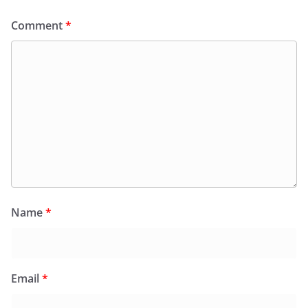
Comment
*
Name
*
Email
*