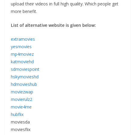
upload their videos in full high quality. Which people get
more benefit.
List of alternative website is given below:
extramovies
yesmovies
mp4moviez
katmoviehd
sdmoviespoint
hskymovieshd
hdmovieshub
moviezwap
movierulz2
movie4me
hubflix
moviesda
moviesflix