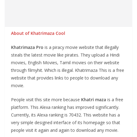
About of Khatrimaza Cool
Khatrimaza
Pro
is a piracy movie website that illegally
steals the latest movie like pirates. They upload a Hindi
movies, English Movies, Tamil movies on their website
through filmyhit. Which is illegal. Khatrimaza This is a free
website that provides links to people to download any
movie.
People visit this site more because
Khatri maza
is a free
platform. This Alexa ranking has improved significantly.
Currently, its Alexa ranking is 70432. This website has a
very simple designed interface of its homepage so that
people visit it again and again to download any movie.