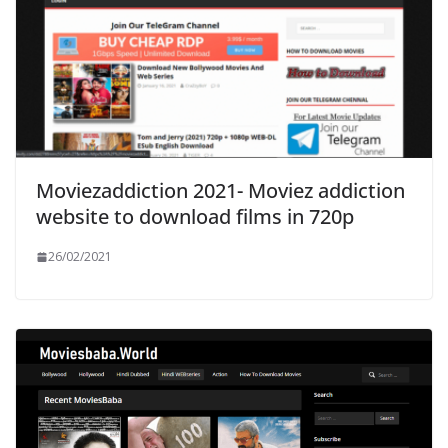
Moviezaddiction 2021- Moviez addiction
website to download films in 720p
26/02/2021