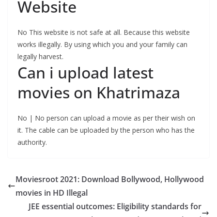
Website
No This website is not safe at all. Because this website
works illegally. By using which you and your family can
legally harvest.
Can i upload latest
movies on Khatrimaza
No | No person can upload a movie as per their wish on
it. The cable can be uploaded by the person who has the
authority.
Moviesroot 2021: Download Bollywood, Hollywood
movies in HD Illegal
JEE essential outcomes: Eligibility standards for