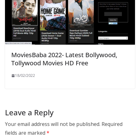
MoviesBaba 2022- Latest Bollywood,
Tollywood Movies HD Free
18/02/2022
Leave a Reply
Your email address will not be published.
Required
fields are marked
*