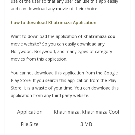
use of the user so that any user can use this app easily
and can download any movie of their choice.
how to download Khatrimaza Application
Want to download the application of
khatrimaza cool
movie website? So you can easily download any
Hollywood, Bollywood, and many types of category
movies from this application.
You cannot download this application from the Google
Play Store. If you search this application from the Play
Store, it is a waste of your time. You can download this
application from any third party website.
Application
Khatrimaza, khatrimaza Cool
File Size
3 MB