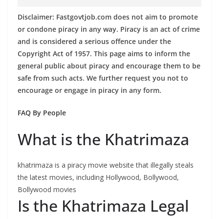
Disclaimer: Fastgovtjob.com does not aim to promote
or condone piracy in any way. Piracy is an act of crime
and is considered a serious offence under the
Copyright Act of 1957. This page aims to inform the
general public about piracy and encourage them to be
safe from such acts. We further request you not to
encourage or engage in piracy in any form.
FAQ By People
What is the Khatrimaza
khatrimaza is a piracy movie website that illegally steals
the latest movies, including Hollywood, Bollywood,
Bollywood movies
Is the Khatrimaza Legal