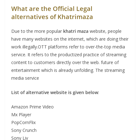
What are the Official Legal
alternatives of Khatrimaza
Due to the more popular
khatri maza
website, people
have many websites on the internet, which are doing their
work illegally.OTT platforms refer to over-the-top media
service. It refers to the productized practice of streaming
content to customers directly over the web. future of
entertainment which is already unfolding. The streaming
media service
List of alternative website is given below
:
Amazon Prime Video
Mx Player
PopCornFlix
Sony Crunch
Sony Liv