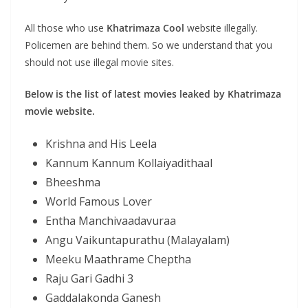
All those who use
Khatrimaza
Cool
website illegally.
Policemen are behind them. So we understand that you
should not use illegal movie sites.
Below is the list of latest movies leaked by Khatrimaza
movie website.
Krishna and His Leela
Kannum Kannum Kollaiyadithaal
Bheeshma
World Famous Lover
Entha Manchivaadavuraa
Angu Vaikuntapurathu (Malayalam)
Meeku Maathrame Cheptha
Raju Gari Gadhi 3
Gaddalakonda Ganesh