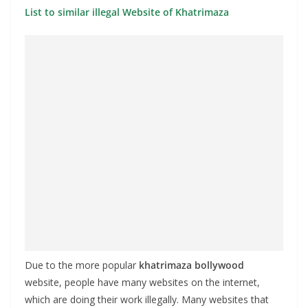
List to similar illegal Website of Khatrimaza
Due to the more popular
khatrimaza bollywood
website, people have many websites on the internet,
which are doing their work illegally. Many websites that