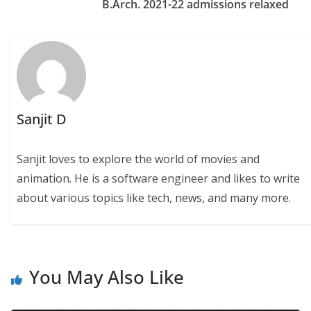
B.Arch. 2021-22 admissions relaxed
Sanjit D
Sanjit loves to explore the world of movies and
animation. He is a software engineer and likes to write
about various topics like tech, news, and many more.
You May Also Like