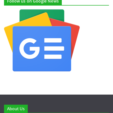
Follow us on Google News
About Us