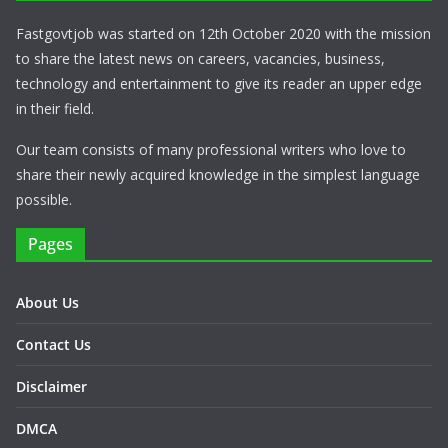
Fastgovtjob was started on 12th October 2020 with the mission
to share the latest news on careers, vacancies, business,
technology and entertainment to give its reader an upper edge
in their field.
Our team consists of many professional writers who love to
share their newly acquired knowledge in the simplest language
possible.
Pages
About Us
Contact Us
Disclaimer
DMCA