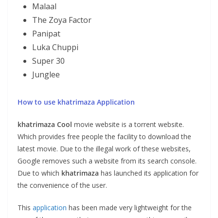
Malaal
The Zoya Factor
Panipat
Luka Chuppi
Super 30
Junglee
How to use khatrimaza Application
khatrimaza
Cool
movie website is a torrent website.
Which provides free people the facility to download the
latest movie. Due to the illegal work of these websites,
Google removes such a website from its search console.
Due to which
khatrimaza
has launched its application for
the convenience of the user.
This
application
has been made very lightweight for the