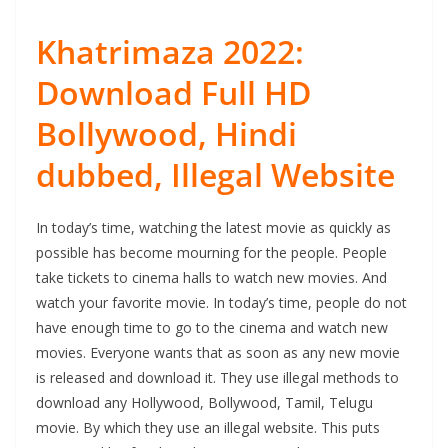
Khatrimaza 2022:
Download Full HD
Bollywood, Hindi
dubbed, Illegal Website
In today’s time, watching the latest movie as quickly as
possible has become mourning for the people. People
take tickets to cinema halls to watch new movies. And
watch your favorite movie. In today’s time, people do not
have enough time to go to the cinema and watch new
movies. Everyone wants that as soon as any new movie
is released and download it. They use illegal methods to
download any Hollywood, Bollywood, Tamil, Telugu
movie. By which they use an illegal website. This puts