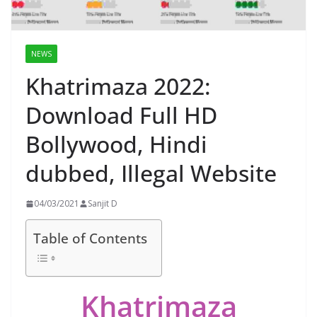
NEWS
Khatrimaza 2022:
Download Full HD
Bollywood, Hindi
dubbed, Illegal Website
04/03/2021
Sanjit D
Table of Contents
Khatrimaza