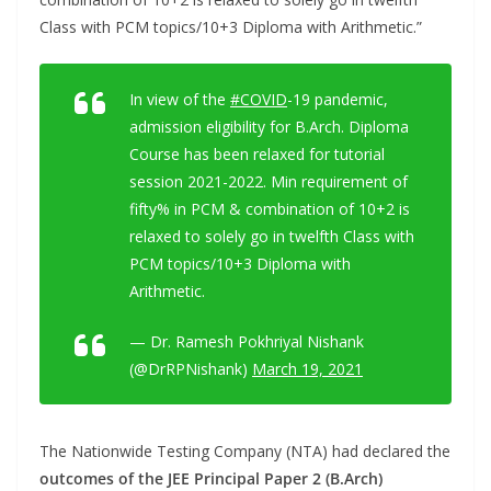
Class with PCM topics/10+3 Diploma with Arithmetic.”
In view of the
#COVID
-19 pandemic,
admission eligibility for B.Arch. Diploma
Course has been relaxed for tutorial
session 2021-2022. Min requirement of
fifty% in PCM & combination of 10+2 is
relaxed to solely go in twelfth Class with
PCM topics/10+3 Diploma with
Arithmetic.
— Dr. Ramesh Pokhriyal Nishank
(@DrRPNishank)
March 19, 2021
The Nationwide Testing Company (NTA) had declared the
outcomes of the JEE Principal Paper 2 (B.Arch)