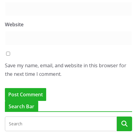
Website
Save my name, email, and website in this browser for
the next time I comment.
Search Bar