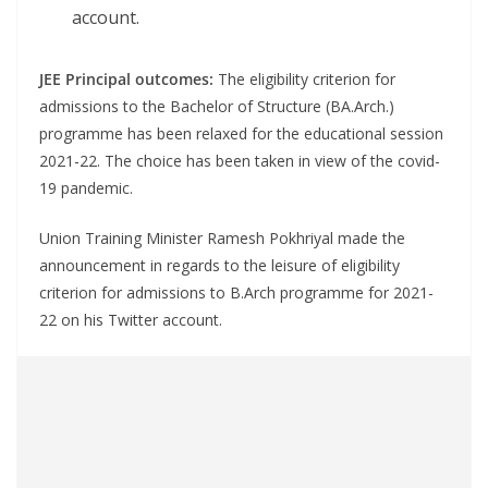
account.
JEE Principal outcomes:
The eligibility criterion for
admissions to the Bachelor of Structure (BA.Arch.)
programme has been relaxed for the educational session
2021-22. The choice has been taken in view of the covid-
19 pandemic.
Union Training Minister Ramesh Pokhriyal made the
announcement in regards to the leisure of eligibility
criterion for admissions to B.Arch programme for 2021-
22 on his Twitter account.