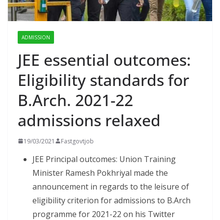
ADMISSION
JEE essential outcomes:
Eligibility standards for
B.Arch. 2021-22
admissions relaxed
19/03/2021
Fastgovtjob
JEE Principal outcomes: Union Training
Minister Ramesh Pokhriyal made the
announcement in regards to the leisure of
eligibility criterion for admissions to B.Arch
programme for 2021-22 on his Twitter