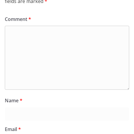
fields are marked
*
Comment
*
Name
*
Email
*