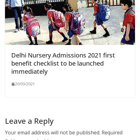
Delhi Nursery Admissions 2021 first
benefit checklist to be launched
immediately
20/03/2021
Leave a Reply
Your email address will not be published.
Required