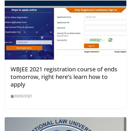
WBJEE 2021 registration course of ends
tomorrow, right here’s learn how to
apply
30/03/2021