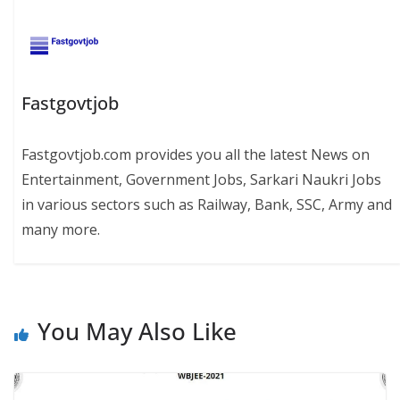
Fastgovtjob
Fastgovtjob.com provides you all the latest News on
Entertainment, Government Jobs, Sarkari Naukri Jobs
in various sectors such as Railway, Bank, SSC, Army and
many more.
You May Also Like