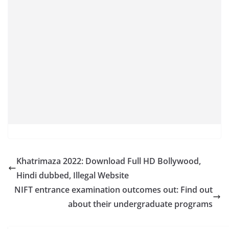
Khatrimaza 2022: Download Full HD Bollywood,
Hindi dubbed, Illegal Website
NIFT entrance examination outcomes out: Find out
about their undergraduate programs