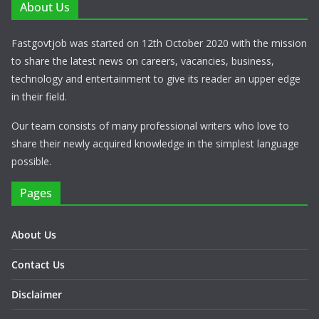
About Us
Fastgovtjob was started on 12th October 2020 with the mission
to share the latest news on careers, vacancies, business,
technology and entertainment to give its reader an upper edge
in their field.
Our team consists of many professional writers who love to
share their newly acquired knowledge in the simplest language
possible.
Pages
About Us
Contact Us
Disclaimer