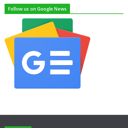
Follow us on Google News