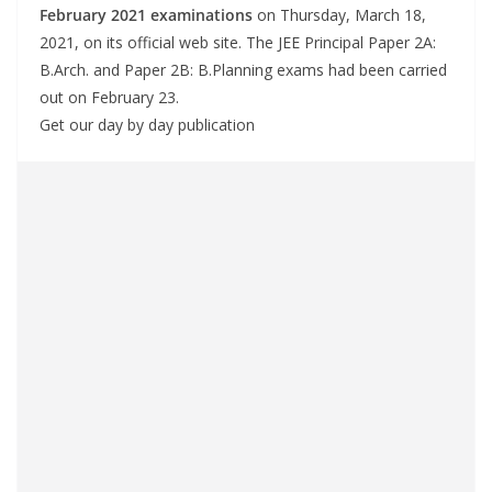
February 2021 examinations
on Thursday, March 18,
2021, on its official web site. The JEE Principal Paper 2A:
B.Arch. and Paper 2B: B.Planning exams had been carried
out on February 23.
Get our day by day publication