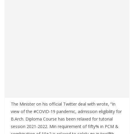
The Minister on his official Twitter deal with wrote, “In
view of the #COVID-19 pandemic, admission eligibility for
B.Arch. Diploma Course has been relaxed for tutorial
session 2021-2022. Min requirement of fifty% in PCM &
combination of 10+2 is relaxed to solely go in twelfth