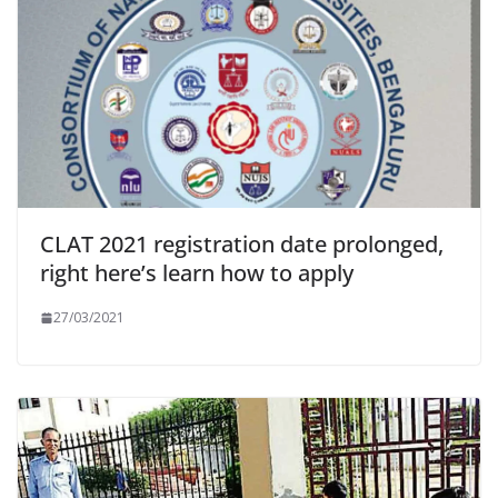
CLAT 2021 registration date prolonged,
right here’s learn how to apply
27/03/2021