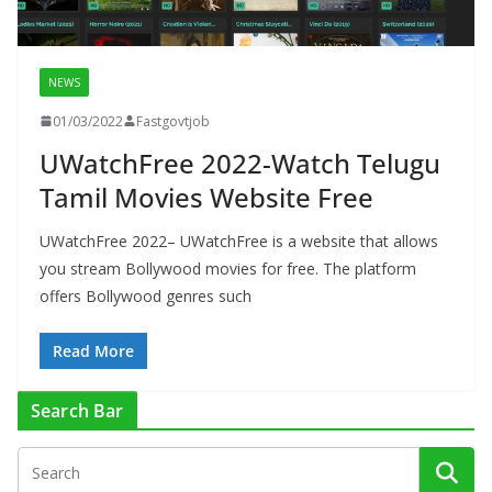
NEWS
01/03/2022
Fastgovtjob
UWatchFree 2022-Watch Telugu
Tamil Movies Website Free
UWatchFree 2022– UWatchFree is a website that allows
you stream Bollywood movies for free. The platform
offers Bollywood genres such
Read More
Search Bar