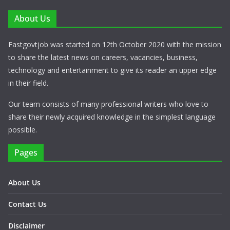
About Us
Fastgovtjob was started on 12th October 2020 with the mission
to share the latest news on careers, vacancies, business,
technology and entertainment to give its reader an upper edge
in their field.
Our team consists of many professional writers who love to
share their newly acquired knowledge in the simplest language
possible.
Pages
About Us
Contact Us
Disclaimer