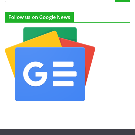
Follow us on Google News