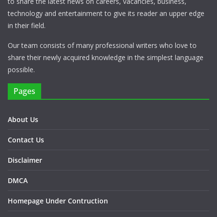
to share the latest news on careers, vacancies, business,
technology and entertainment to give its reader an upper edge
in their field.
Our team consists of many professional writers who love to
share their newly acquired knowledge in the simplest language
possible.
Pages
About Us
Contact Us
Disclaimer
DMCA
Homepage Under Contruction