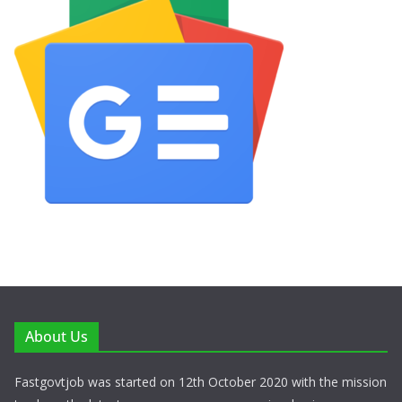
About Us
Fastgovtjob was started on 12th October 2020 with the mission