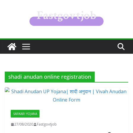
Skip
to
content
shadi anudan online registration
SARKARI YOJANA
27/08/2020
Fastgovtjob