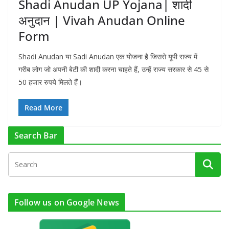
Shadi Anudan UP Yojana| शादी
अनुदान | Vivah Anudan Online
Form
Shadi Anudan या Sadi Anudan एक योजना है जिससे यूपी राज्य में
गरीब लोग जो अपनी बेटी की शादी करना चाहते हैं, उन्हें राज्य सरकार से 45 से
50 हजार रुपये मिलते हैं।
Read More
Search Bar
Follow us on Google News