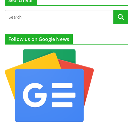
Search Bar
Follow us on Google News