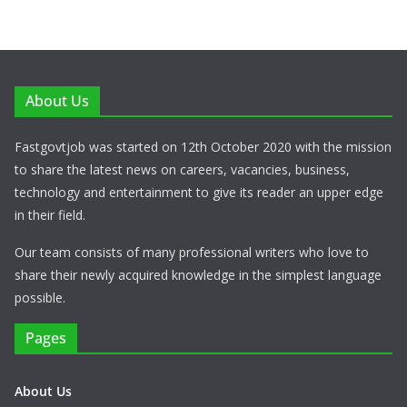
About Us
Fastgovtjob was started on 12th October 2020 with the mission
to share the latest news on careers, vacancies, business,
technology and entertainment to give its reader an upper edge
in their field.
Our team consists of many professional writers who love to
share their newly acquired knowledge in the simplest language
possible.
Pages
About Us