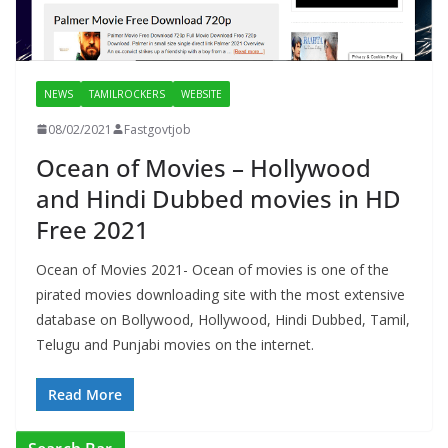
NEWS
TAMILROCKERS
WEBSITE
08/02/2021
Fastgovtjob
Ocean of Movies – Hollywood
and Hindi Dubbed movies in HD
Free 2021
Ocean of Movies 2021- Ocean of movies is one of the
pirated movies downloading site with the most extensive
database on Bollywood, Hollywood, Hindi Dubbed, Tamil,
Telugu and Punjabi movies on the internet.
Read More