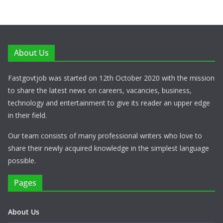
About Us
Fastgovtjob was started on 12th October 2020 with the mission
to share the latest news on careers, vacancies, business,
technology and entertainment to give its reader an upper edge
in their field.
Our team consists of many professional writers who love to
share their newly acquired knowledge in the simplest language
possible.
Pages
About Us