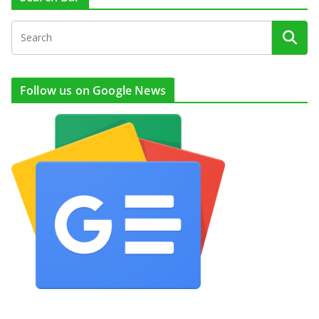
Follow us on Google News