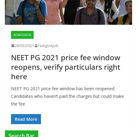
ADMISSION
28/03/2021
Fastgovtjob
NEET PG 2021 price fee window
reopens, verify particulars right
here
NEET PG 2021 price fee window has been reopened.
Candidates who haven’t paid the charges but could make
the fee
Read More
Search Bar