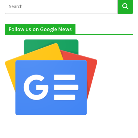
Follow us on Google News