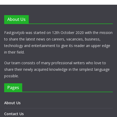
About Us
Fastgovtjob was started on 12th October 2020 with the mission
to share the latest news on careers, vacancies, business,
technology and entertainment to give its reader an upper edge
in their field.
Our team consists of many professional writers who love to
share their newly acquired knowledge in the simplest language
possible.
Pages
About Us
Contact Us