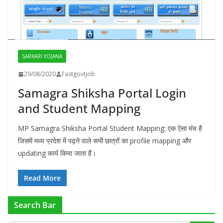
SARKARI YOJANA
29/08/2020
Fastgovtjob
Samagra Shiksha Portal Login
and Student Mapping
MP Samagra Shiksha Portal Student Mapping: एक ऐसा मंच है
जिसमें मध्य प्रदेश में पढ़ने वाले सभी छात्रों का profile mapping और
updating कार्य किया जाता हैं।
Read More
Search Bar