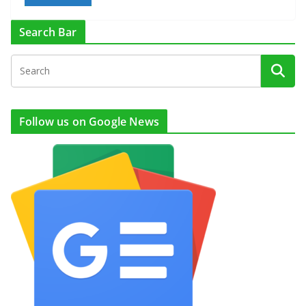
Search Bar
Follow us on Google News