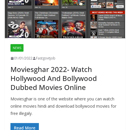
NEWS
01/01/2022
Fastgovtjob
Moviesghar 2022- Watch
Hollywood And Bollywood
Dubbed Movies Online
Moviesghar is one of the website where you can watch
online movies hindi and download bollywood movies for
free illegaly.
Read More