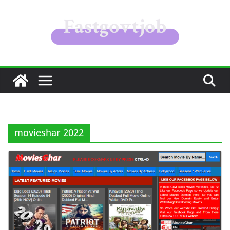
Skip
to
content
movieshar 2022