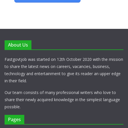
About Us
Fastgovtjob was started on 12th October 2020 with the mission
to share the latest news on careers, vacancies, business,
technology and entertainment to give its reader an upper edge
in their field.
Our team consists of many professional writers who love to
share their newly acquired knowledge in the simplest language
possible.
Pages