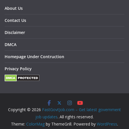
About Us
Contact Us
Disclaimer
DMCA
Homepage Under Contruction
Privacy Policy
Copyright © 2026
FastGovtJob.com – Get latest government
job updates
. All rights reserved.
Theme:
ColorMag
by ThemeGrill. Powered by
WordPress
.