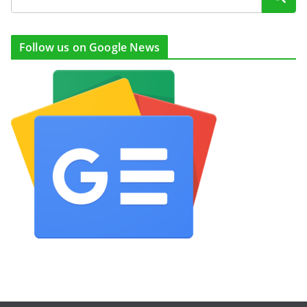
Follow us on Google News