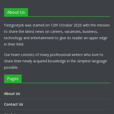
About Us
Fastgovtjob was started on 12th October 2020 with the mission
to share the latest news on careers, vacancies, business,
technology and entertainment to give its reader an upper edge
in their field.
Our team consists of many professional writers who love to
share their newly acquired knowledge in the simplest language
possible.
Pages
About Us
Contact Us