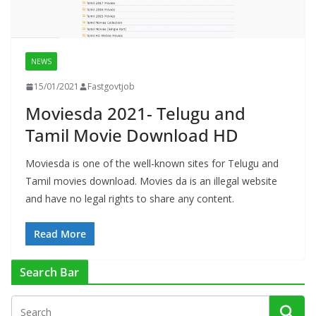
NEWS
15/01/2021
Fastgovtjob
Moviesda 2021- Telugu and
Tamil Movie Download HD
Moviesda is one of the well-known sites for Telugu and
Tamil movies download. Movies da is an illegal website
and have no legal rights to share any content.
Read More
Search Bar