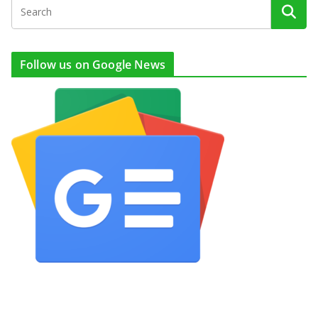
Follow us on Google News