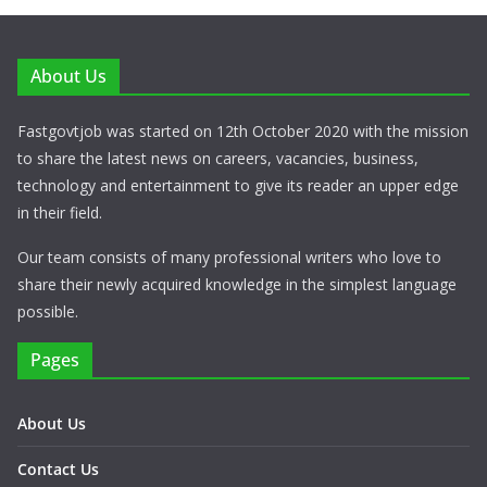
About Us
Fastgovtjob was started on 12th October 2020 with the mission
to share the latest news on careers, vacancies, business,
technology and entertainment to give its reader an upper edge
in their field.
Our team consists of many professional writers who love to
share their newly acquired knowledge in the simplest language
possible.
Pages
About Us
Contact Us