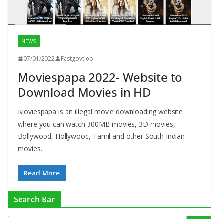
NEWS
07/01/2022
Fastgovtjob
Moviespapa 2022- Website to
Download Movies in HD
Moviespapa is an illegal movie downloading website
where you can watch 300MB movies, 3D movies,
Bollywood, Hollywood, Tamil and other South Indian
movies.
Read More
Search Bar