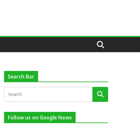
Search Bar
Follow us on Google News