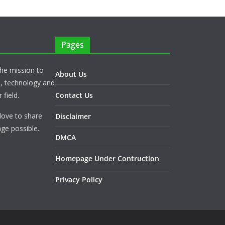
Pages
he mission to
About Us
s, technology and
 field.
Contact Us
love to share
Disclaimer
ge possible.
DMCA
Homepage Under Contruction
Privacy Policy