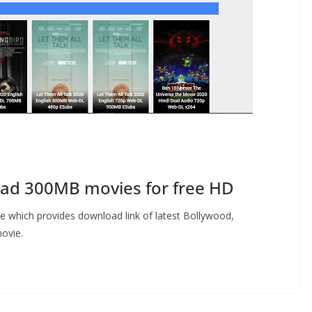
d 300MB movies for free HD
te which provides download link of latest Bollywood,
ovie.