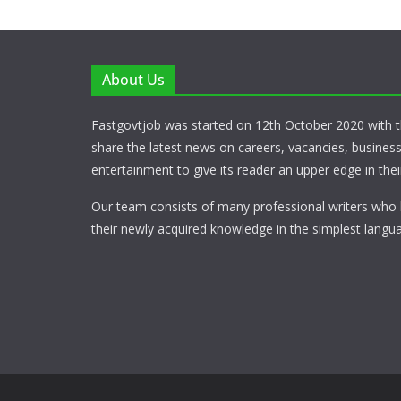
About Us
Fastgovtjob was started on 12th October 2020 with t
share the latest news on careers, vacancies, busines
entertainment to give its reader an upper edge in their
Our team consists of many professional writers who 
their newly acquired knowledge in the simplest langua