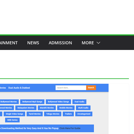
AINMENT
NEWS
ADMISSION
MORE