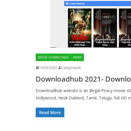
MOVIE DOWNLOADS
NEWS
10/02/2021
Fastgovtjob
Downloadhub 2021- Downloa
Downloadhub website is an Illegal Piracy movie si
Hollywood, Hindi Dubbed, Tamil, Telugu, full HD m
Read More