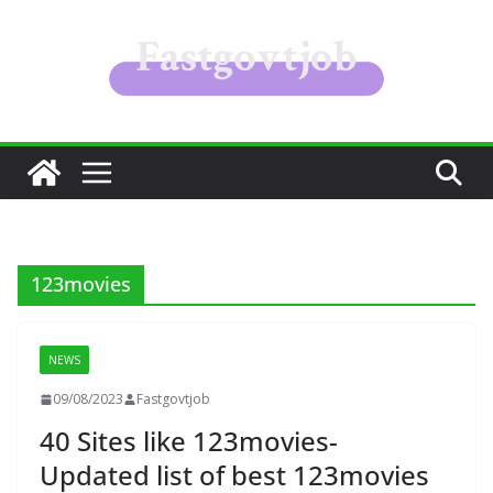
Skip
to
content
123movies
NEWS
09/08/2023
Fastgovtjob
40 Sites like 123movies-
Updated list of best 123movies