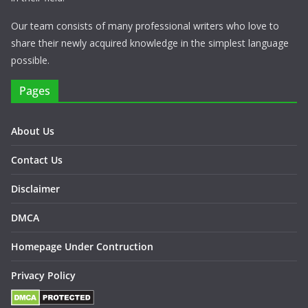
Our team consists of many professional writers who love to
share their newly acquired knowledge in the simplest language
possible.
Pages
About Us
Contact Us
Disclaimer
DMCA
Homepage Under Contruction
Privacy Policy