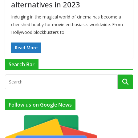
alternatives in 2023
Indulging in the magical world of cinema has become a
cherished hobby for movie enthusiasts worldwide. From
Hollywood blockbusters to
Read More
Search Bar
Follow us on Google News