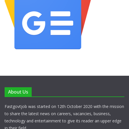
About Us
Fastgovtjob was started on 12th October 2020 with the mission
to share the latest news on careers, vacancies, business,
technology and entertainment to give its reader an upper edge
in their field.