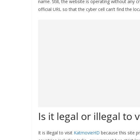
name. Still, the website is operating without any 
official URL so that the cyber cell can’t find the l
Is it legal or illegal to
It is illegal to visit
KatmovieHD
because this site p