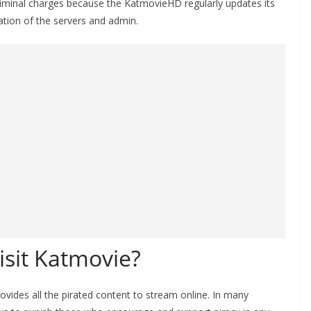
criminal charges because the KatmovieHD regularly updates its
ocation of the servers and admin.
 visit Katmovie?
rovides all the pirated content to stream online. In many