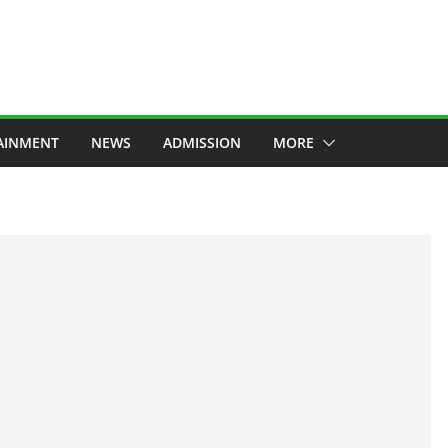
AINMENT
NEWS
ADMISSION
MORE