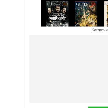
Katmovi