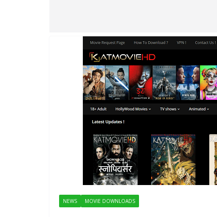
NEWS
MOVIE DOWNLOADS