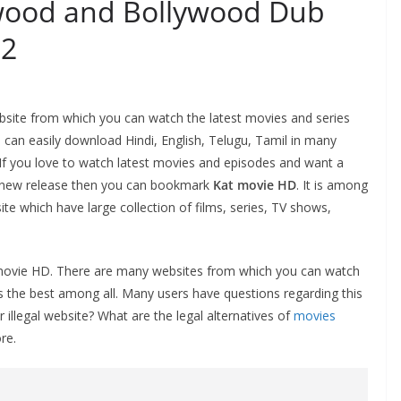
ywood and Bollywood Dub
22
ebsite from which you can watch the latest movies and series
can easily download Hindi, English, Telugu, Tamil in many
. If you love to watch latest movies and episodes and want a
th new release then you can bookmark
Kat movie HD
. It is among
e which have large collection of films, series, TV shows,
f Katmovie HD. There are many websites from which you can watch
 the best among all. Many users have questions regarding this
 illegal website? What are the legal alternatives of
movies
re.