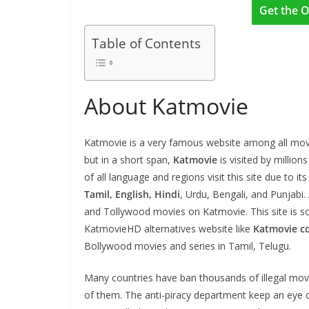
Get the O
Table of Contents
About Katmovie
Katmovie is a very famous website among all movie
but in a short span,
Katmovie
is visited by millio
of all language and regions visit this site due to i
Tamil, English, Hindi
, Urdu, Bengali, and Punjabi
and Tollywood movies on Katmovie. This site is 
KatmovieHD alternatives website like
Katmovie c
Bollywood movies and series in Tamil, Telugu.
Many countries have ban thousands of illegal mov
of them. The anti-piracy department keep an eye 