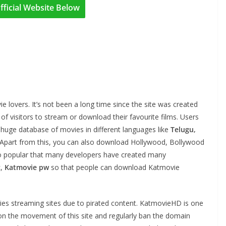
fficial Website Below
 lovers. It’s not been a long time since the site was created
ns of visitors to stream or download their favourite films. Users
ts huge database of movies in different languages like
Telugu,
. Apart from this, you can also download Hollywood, Bollywood
so popular that many developers have created many
c
,
Katmovie pw
so that people can download Katmovie
ies streaming sites due to pirated content. KatmovieHD is one
on the movement of this site and regularly ban the domain