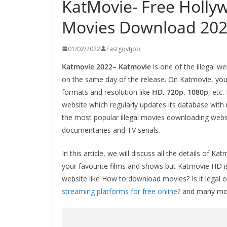
KatMovie- Free Holl
Movies Download 20
01/02/2022
Fastgovtjob
Katmovie 2022
–
Katmovie
is one of the illegal w
on the same day of the release. On Katmovie, you 
formats and resolution like
HD, 720p, 1080p
, etc
website which regularly updates its database wi
the most popular illegal movies downloading websit
documentaries and TV serials.
In this article, we will discuss all the details o
your favourite films and shows but Katmovie HD is
website like How to download movies? Is it legal or
streaming platforms for free online?
and many mo