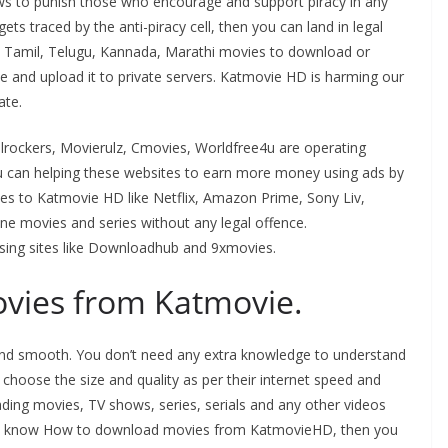
laws to punish those who encourage and support piracy in any
gets traced by the anti-piracy cell, then you can land in legal
st Tamil, Telugu, Kannada, Marathi movies to download or
e and upload it to private servers. Katmovie HD is harming our
ate.
ilrockers, Movierulz, Cmovies, Worldfree4u are operating
ou can helping these websites to earn more money using ads by
atives to Katmovie HD like Netflix, Amazon Prime, Sony Liv,
ine movies and series without any legal offence.
sing sites like Downloadhub and 9xmovies.
vies from Katmovie.
y and smooth. You don’t need any extra knowledge to understand
 choose the size and quality as per their internet speed and
ding movies, TV shows, series, serials and any other videos
sh to know How to download movies from KatmovieHD, then you