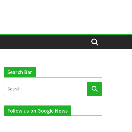
Search Bar
Follow us on Google News