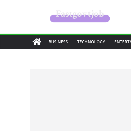
Skip
to
content
BUSINESS
TECHNOLOGY
ENTERT