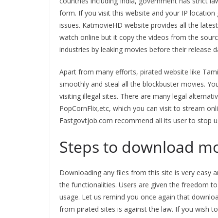
countries including India, government has strict 
form. If you visit this website and your IP location 
issues. KatmovieHD website provides all the late
watch online but it copy the videos from the sourc
industries by leaking movies before their release d
Apart from many efforts, pirated website like Tam
smoothly and steal all the blockbuster movies. Y
visiting illegal sites. There are many legal altern
PopCornFlix,etc, which you can visit to stream onl
Fastgovtjob.com recommend all its user to stop u
Steps to download mo
Downloading any files from this site is very eas
the functionalities. Users are given the freedom to
usage. Let us remind you once again that downloa
from pirated sites is against the law. If you wi