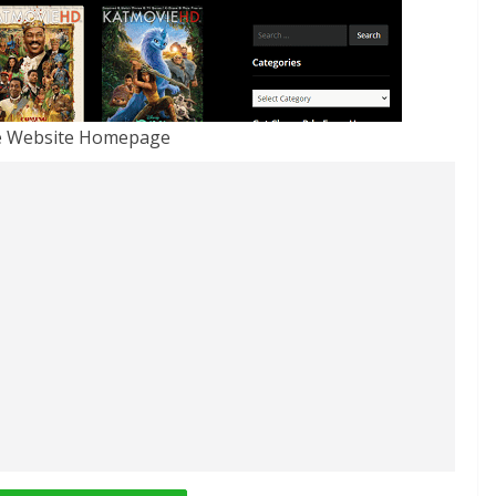
e Website Homepage