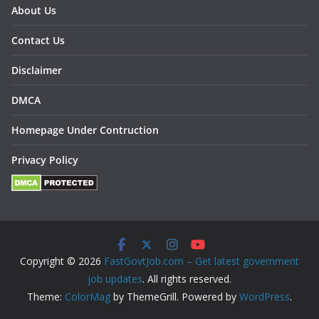
About Us
Contact Us
Disclaimer
DMCA
Homepage Under Contruction
Privacy Policy
Copyright © 2026
FastGovtJob.com – Get latest government
job updates
. All rights reserved.
Theme:
ColorMag
by ThemeGrill. Powered by
WordPress
.