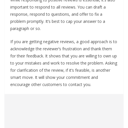
important to respond to all reviews. You can draft a
response, respond to questions, and offer to fix a
problem promptly. It’s best to cap your answer to a
paragraph or so.
If you are getting negative reviews, a good approach is to
acknowledge the reviewer’s frustration and thank them
for their feedback. It shows that you are willing to own up
to your mistakes and work to resolve the problem. Asking
for clarification of the review, if it’s feasible, is another
smart move. It will show your commitment and
encourage other customers to contact you.