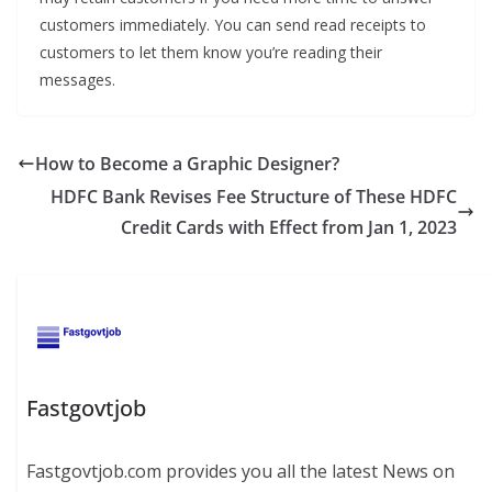
customers immediately. You can send read receipts to
customers to let them know you’re reading their
messages.
How to Become a Graphic Designer?
HDFC Bank Revises Fee Structure of These HDFC
Credit Cards with Effect from Jan 1, 2023
Fastgovtjob
Fastgovtjob.com provides you all the latest News on