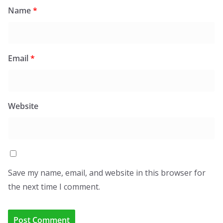
Name
*
Email
*
Website
Save my name, email, and website in this browser for
the next time I comment.