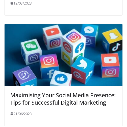
12/03/2023
Maximising Your Social Media Presence:
Tips for Successful Digital Marketing
21/06/2023