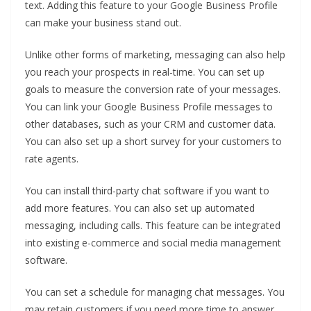
text. Adding this feature to your Google Business Profile
can make your business stand out.
Unlike other forms of marketing, messaging can also help
you reach your prospects in real-time. You can set up
goals to measure the conversion rate of your messages.
You can link your Google Business Profile messages to
other databases, such as your CRM and customer data.
You can also set up a short survey for your customers to
rate agents.
You can install third-party chat software if you want to
add more features. You can also set up automated
messaging, including calls. This feature can be integrated
into existing e-commerce and social media management
software.
You can set a schedule for managing chat messages. You
may retain customers if you need more time to answer