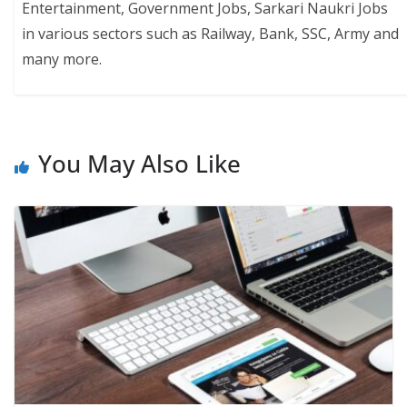
Entertainment, Government Jobs, Sarkari Naukri Jobs
in various sectors such as Railway, Bank, SSC, Army and
many more.
You May Also Like