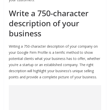
Write a 750-character
description of your
business
Writing a 750-character description of your company on
your Google Firm Profile is a terrific method to show
potential clients what your business has to offer, whether
you’re a startup or an established company. The right
description will highlight your business’s unique selling
points and provide a complete picture of your business.