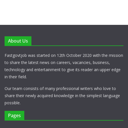
About Us
Fastgovtjob was started on 12th October 2020 with the mission
to share the latest news on careers, vacancies, business,
technology and entertainment to give its reader an upper edge
in their field.
Our team consists of many professional writers who love to
share their newly acquired knowledge in the simplest language
possible.
Pages