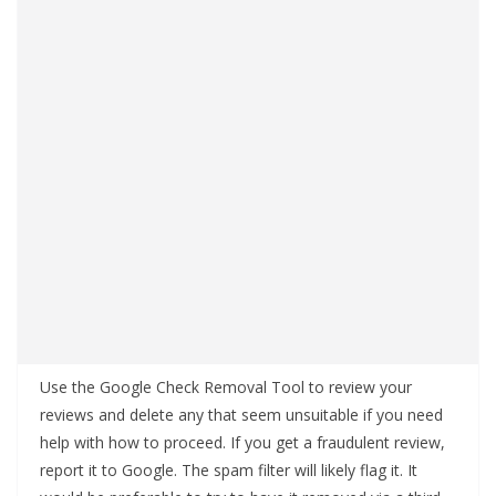
Use the Google Check Removal Tool to review your
reviews and delete any that seem unsuitable if you need
help with how to proceed. If you get a fraudulent review,
report it to Google. The spam filter will likely flag it. It