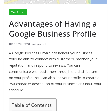
MARKETING
Advantages of Having a
Google Business Profile
16/12/2022
Fastgovtjob
A Google Business Profile can benefit your business.
You’ll be able to connect with customers, monitor your
reputation, and respond to reviews. You can
communicate with customers through the chat feature
on your profile. You can also use your profile to create a
750-character description of your business and input your
schedule.
Table of Contents