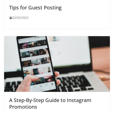
Tips for Guest Posting
03/02/2023
A Step-By-Step Guide to Instagram
Promotions