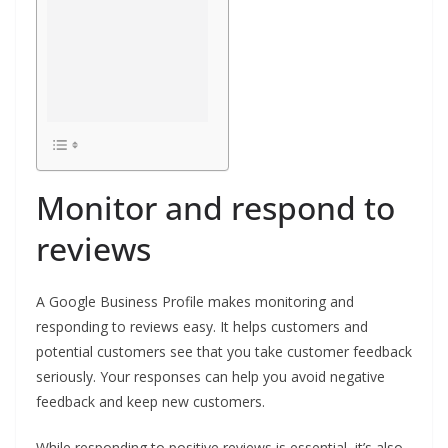
Monitor and respond to
reviews
A Google Business Profile makes monitoring and
responding to reviews easy. It helps customers and
potential customers see that you take customer feedback
seriously. Your responses can help you avoid negative
feedback and keep new customers.
While responding to positive reviews is essential, it’s also