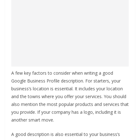
A few key factors to consider when writing a good
Google Business Profile description. For starters, your
business’s location is essential. It includes your location
and the towns where you offer your services. You should
also mention the most popular products and services that
you provide. If your company has a logo, including it is
another smart move.
A good description is also essential to your business’s