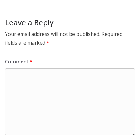
Leave a Reply
Your email address will not be published.
Required
fields are marked
*
Comment
*