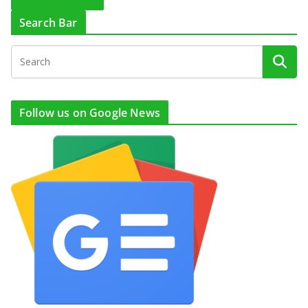
Search Bar
Follow us on Google News