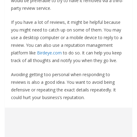
would be preferable to try to have it removed via a third-
party review service.
If you have a lot of reviews, it might be helpful because
you might need to catch up on some of them. You may
use a desktop computer or a mobile device to reply to a
review. You can also use a reputation management
platform like
Birdeye.com
to do so. It can help you keep
track of all thoughts and notify you when they go live.
Avoiding getting too personal when responding to
reviews is also a good idea. You want to avoid being
defensive or repeating the exact details repeatedly. It
could hurt your business’s reputation.