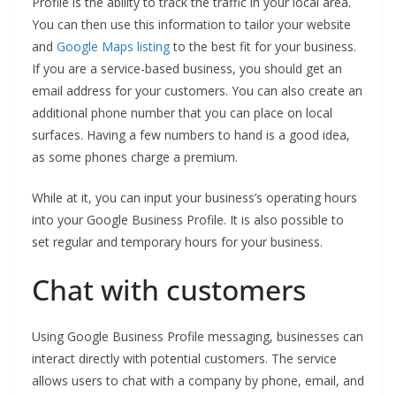
Profile is the ability to track the traffic in your local area.
You can then use this information to tailor your website
and
Google Maps listing
to the best fit for your business.
If you are a service-based business, you should get an
email address for your customers. You can also create an
additional phone number that you can place on local
surfaces. Having a few numbers to hand is a good idea,
as some phones charge a premium.
While at it, you can input your business’s operating hours
into your Google Business Profile. It is also possible to
set regular and temporary hours for your business.
Chat with customers
Using Google Business Profile messaging, businesses can
interact directly with potential customers. The service
allows users to chat with a company by phone, email, and