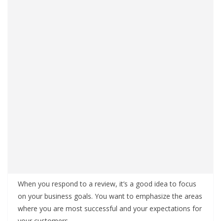
When you respond to a review, it’s a good idea to focus
on your business goals. You want to emphasize the areas
where you are most successful and your expectations for
your customers.