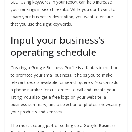
SEO. Using keywords in your report can help increase
your rankings in search results. While you don’t want to
spam your business’s description, you want to ensure
that you use the right keywords.
Input your business’s
operating schedule
Creating a Google Business Profile is a fantastic method
to promote your small business. It helps you to make
relevant details available for search queries. You can add
a phone number for customers to call and update your
listing. You also get a free logo on your website, a
business summary, and a selection of photos showcasing
your products and services.
The most exciting part of setting up a Google Business