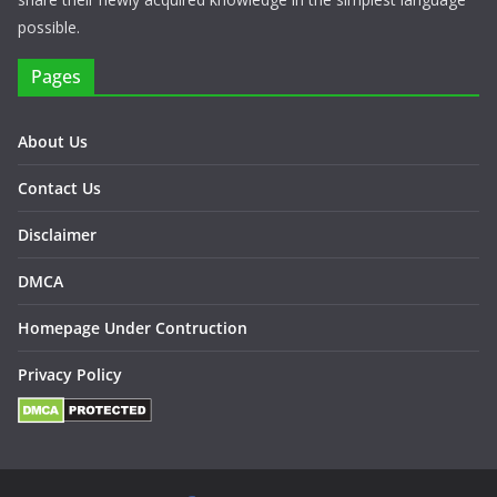
possible.
Pages
About Us
Contact Us
Disclaimer
DMCA
Homepage Under Contruction
Privacy Policy