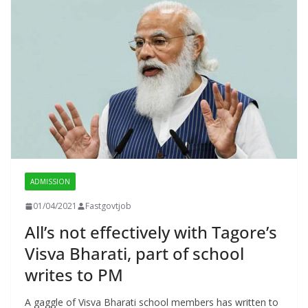
ADMISSION
01/04/2021
Fastgovtjob
All’s not effectively with Tagore’s
Visva Bharati, part of school
writes to PM
A gaggle of Visva Bharati school members has written to