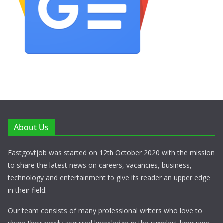
About Us
Fastgovtjob was started on 12th October 2020 with the mission
to share the latest news on careers, vacancies, business,
technology and entertainment to give its reader an upper edge
in their field.
Our team consists of many professional writers who love to
share their newly acquired knowledge in the simplest language