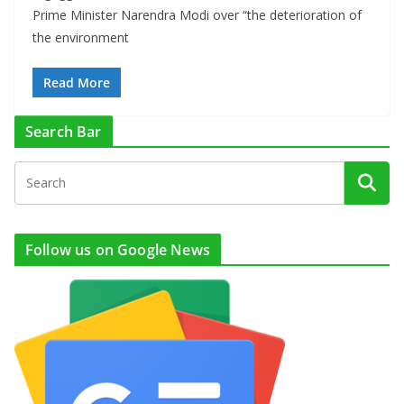
Prime Minister Narendra Modi over “the deterioration of
the environment
Read More
Search Bar
Follow us on Google News