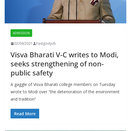
ADMISSION
02/04/2021
Fastgovtjob
Visva Bharati V-C writes to Modi,
seeks strengthening of non-
public safety
A gaggle of Visva Bharati college members on Tuesday
wrote to Modi over “the deterioration of the environment
and tradition”
Read More