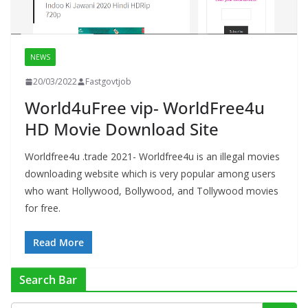
NEWS
20/03/2022
Fastgovtjob
World4uFree vip- WorldFree4u
HD Movie Download Site
Worldfree4u .trade 2021- Worldfree4u is an illegal movies
downloading website which is very popular among users
who want Hollywood, Bollywood, and Tollywood movies
for free.
Read More
Search Bar