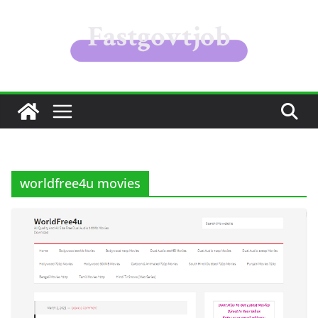
Skip
to
content
worldfree4u movies