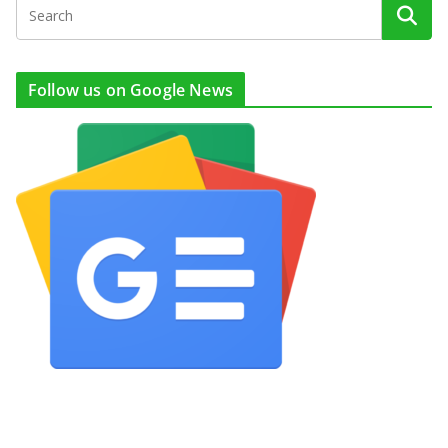
Follow us on Google News