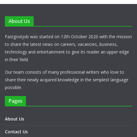
About Us
Fastgovtjob was started on 12th October 2020 with the mission
to share the latest news on careers, vacancies, business,
technology and entertainment to give its reader an upper edge
in their field.
Our team consists of many professional writers who love to
share their newly acquired knowledge in the simplest language
possible.
Pages
About Us
Contact Us