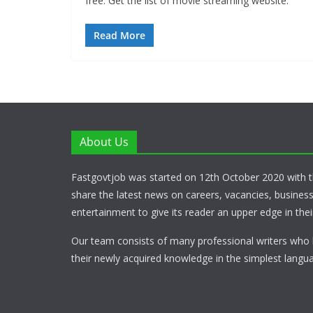
free. Get the list of movie streaming website.
Read More
About Us
Fastgovtjob was started on 12th October 2020 with t
share the latest news on careers, vacancies, busines
entertainment to give its reader an upper edge in their
Our team consists of many professional writers who 
their newly acquired knowledge in the simplest langua