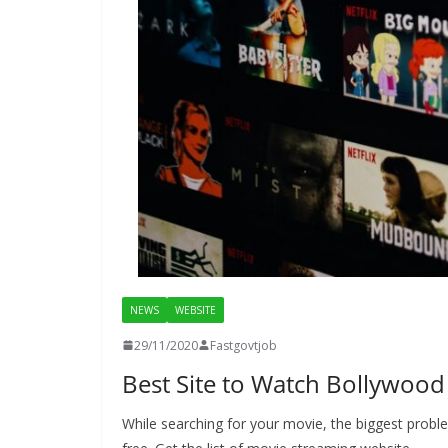
NEWS
WEBSITE
29/11/2020
Fastgovtjob
Best Site to Watch Bollywoo
While searching for your movie, the biggest probl