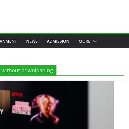
AINMENT
NEWS
ADMISSION
MORE
e without downloading