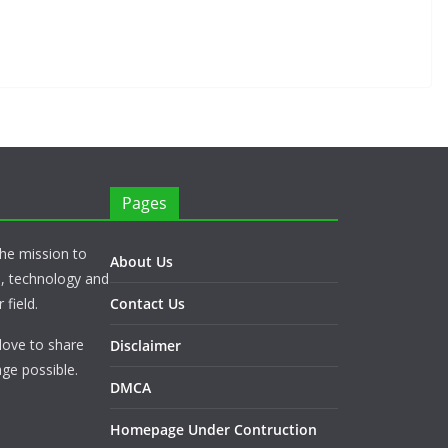
Pages
he mission to
About Us
s, technology and
 field.
Contact Us
love to share
Disclaimer
ge possible.
DMCA
Homepage Under Contruction