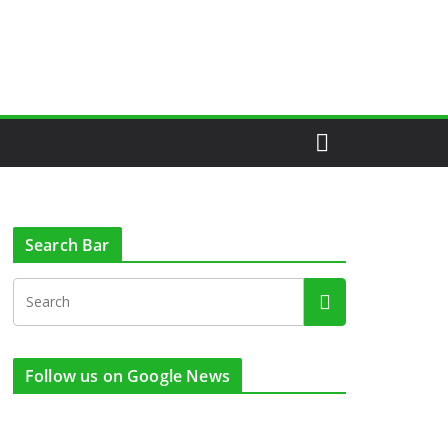
Search Bar
Follow us on Google News