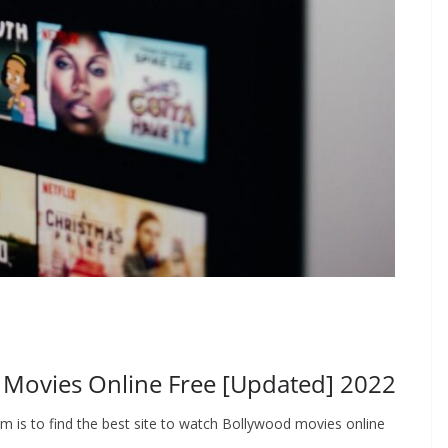
d Movies Online Free [Updated] 2022
em is to find the best site to watch Bollywood movies online