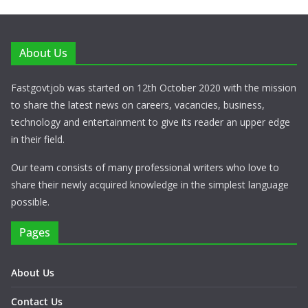
About Us
Fastgovtjob was started on 12th October 2020 with the mission
to share the latest news on careers, vacancies, business,
technology and entertainment to give its reader an upper edge
in their field.
Our team consists of many professional writers who love to
share their newly acquired knowledge in the simplest language
possible.
Pages
About Us
Contact Us