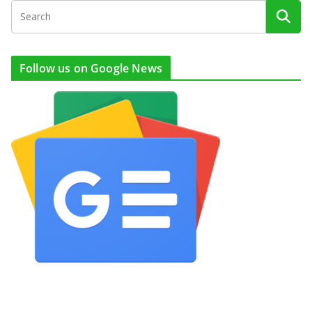
Follow us on Google News