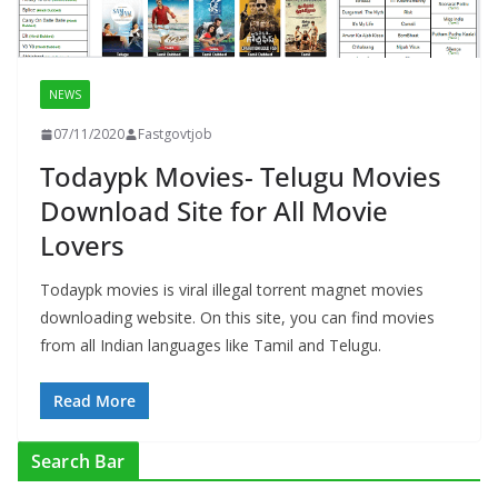
NEWS
07/11/2020
Fastgovtjob
Todaypk Movies- Telugu Movies
Download Site for All Movie
Lovers
Todaypk movies is viral illegal torrent magnet movies
downloading website. On this site, you can find movies
from all Indian languages like Tamil and Telugu.
Read More
Search Bar