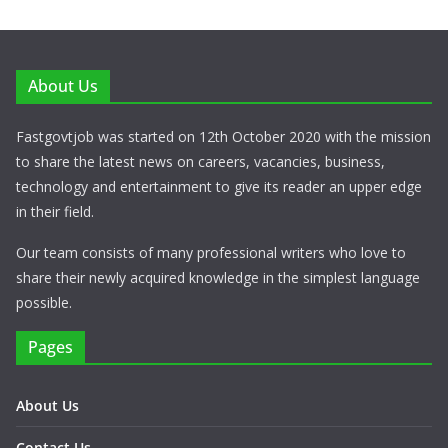
About Us
Fastgovtjob was started on 12th October 2020 with the mission
to share the latest news on careers, vacancies, business,
technology and entertainment to give its reader an upper edge
in their field.
Our team consists of many professional writers who love to
share their newly acquired knowledge in the simplest language
possible.
Pages
About Us
Contact Us