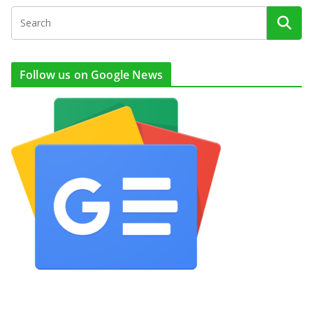
Follow us on Google News