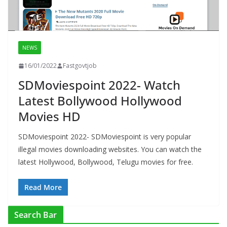
NEWS
16/01/2022
Fastgovtjob
SDMoviespoint 2022- Watch
Latest Bollywood Hollywood
Movies HD
SDMoviespoint 2022- SDMoviespoint is very popular
illegal movies downloading websites. You can watch the
latest Hollywood, Bollywood, Telugu movies for free.
Read More
Search Bar