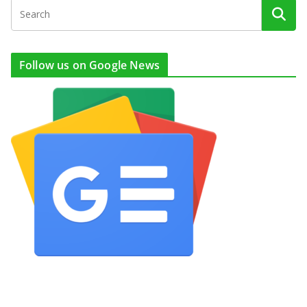
Follow us on Google News