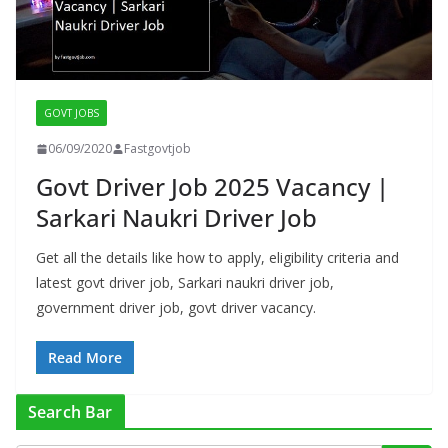
GOVT JOBS
06/09/2020
Fastgovtjob
Govt Driver Job 2025 Vacancy |
Sarkari Naukri Driver Job
Get all the details like how to apply, eligibility criteria and
latest govt driver job, Sarkari naukri driver job,
government driver job, govt driver vacancy.
Read More
Search Bar