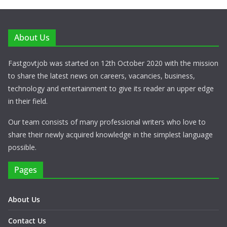
About Us
Fastgovtjob was started on 12th October 2020 with the mission
to share the latest news on careers, vacancies, business,
technology and entertainment to give its reader an upper edge
in their field.
Our team consists of many professional writers who love to
share their newly acquired knowledge in the simplest language
possible.
Pages
About Us
Contact Us