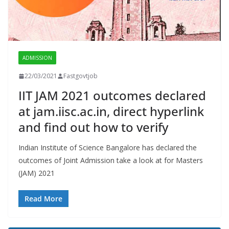
ADMISSION
22/03/2021
Fastgovtjob
IIT JAM 2021 outcomes declared
at jam.iisc.ac.in, direct hyperlink
and find out how to verify
Indian Institute of Science Bangalore has declared the
outcomes of Joint Admission take a look at for Masters
(JAM) 2021
Read More