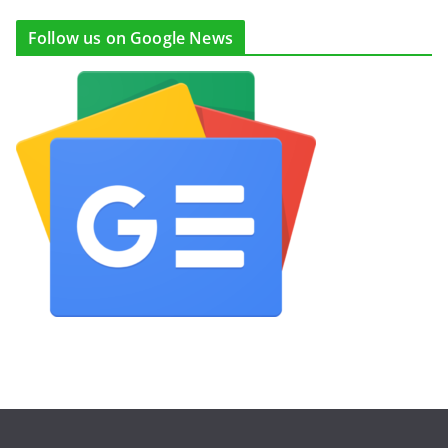
Follow us on Google News