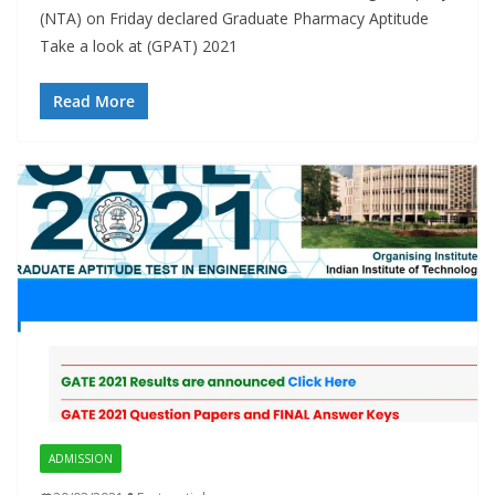
(NTA) on Friday declared Graduate Pharmacy Aptitude
Take a look at (GPAT) 2021
Read More
ADMISSION