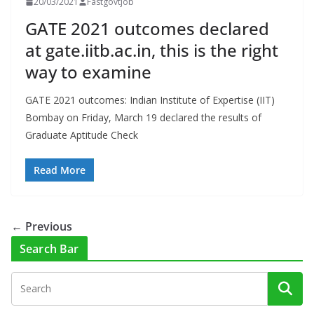
20/03/2021
Fastgovtjob
GATE 2021 outcomes declared
at gate.iitb.ac.in, this is the right
way to examine
GATE 2021 outcomes: Indian Institute of Expertise (IIT)
Bombay on Friday, March 19 declared the results of
Graduate Aptitude Check
Read More
← Previous
Search Bar