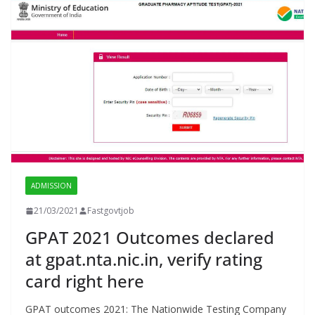
ADMISSION
21/03/2021
Fastgovtjob
GPAT 2021 Outcomes declared
at gpat.nta.nic.in, verify rating
card right here
GPAT outcomes 2021: The Nationwide Testing Company