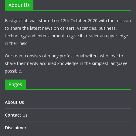
About Us
Fastgovtjob was started on 12th October 2020 with the mission
to share the latest news on careers, vacancies, business,
technology and entertainment to give its reader an upper edge
in their field.
Our team consists of many professional writers who love to
share their newly acquired knowledge in the simplest language
possible.
Pages
About Us
Contact Us
Disclaimer