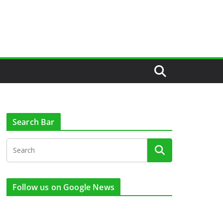
Search Bar
Follow us on Google News