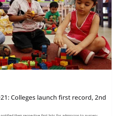
1: Colleges launch first record, 2nd
otified their respective first lists for admission to nursery