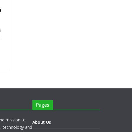
o
t
e
Pages
he mission to
About Us
s, technology and