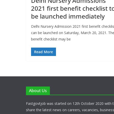
Delhi Nursery Admissions
2021 first benefit checklist t
be launched immediately
Delhi Nursery Admission 2021 first benefit checklis
can be launched on Saturday, March 20, 2021. Th
benefit checklist may be
Read More
About Us
Fastgovtjob was started on 12th October 2020 with t
share the latest news on careers, vacancies, busines