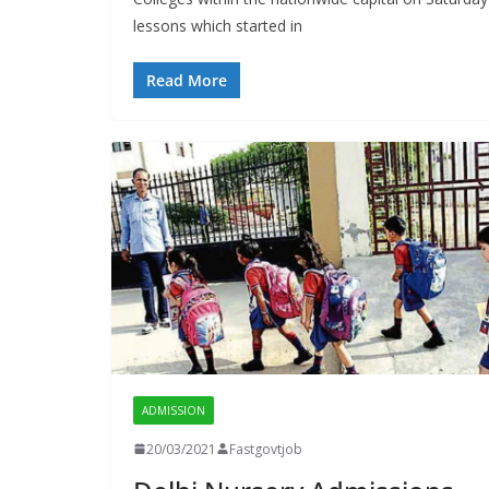
lessons which started in
Read More
ADMISSION
20/03/2021
Fastgovtjob