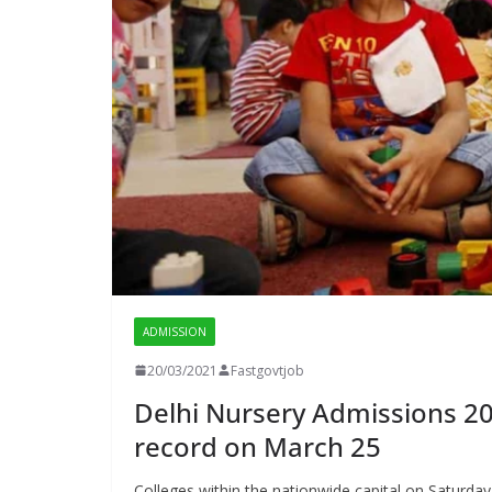
ADMISSION
20/03/2021
Fastgovtjob
Delhi Nursery Admissions 202
record on March 25
Colleges within the nationwide capital on Saturday n