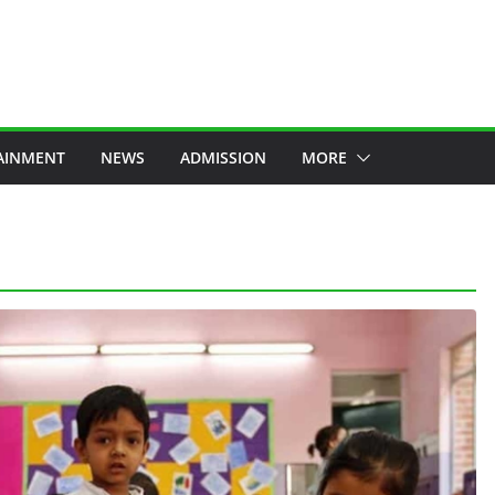
AINMENT
NEWS
ADMISSION
MORE