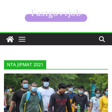
Skip
to
content
NTA JIPMAT 2021