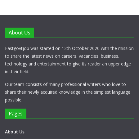
About Us
Fastgovtjob was started on 12th October 2020 with the mission
to share the latest news on careers, vacancies, business,
technology and entertainment to give its reader an upper edge
in their field.
Our team consists of many professional writers who love to
share their newly acquired knowledge in the simplest language
possible.
Pages
About Us