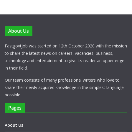
About Us
Fastgovtjob was started on 12th October 2020 with the mission
to share the latest news on careers, vacancies, business,
technology and entertainment to give its reader an upper edge
in their field.
Our team consists of many professional writers who love to
share their newly acquired knowledge in the simplest language
possible.
Pages
About Us