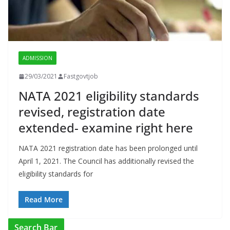
ADMISSION
29/03/2021
Fastgovtjob
NATA 2021 eligibility standards
revised, registration date
extended- examine right here
NATA 2021 registration date has been prolonged until
April 1, 2021. The Council has additionally revised the
eligibility standards for
Read More
Search Bar