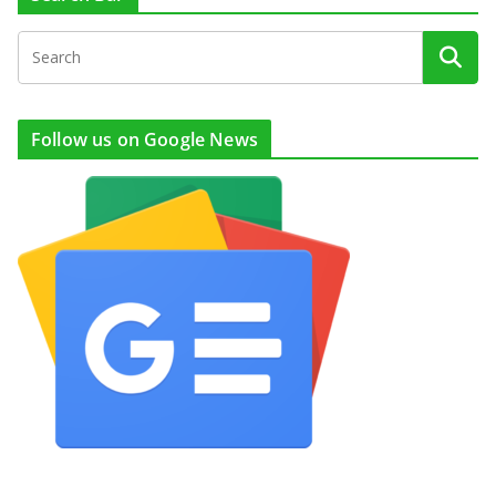
Follow us on Google News