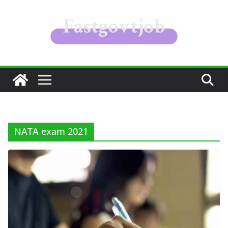
Skip
to
content
NATA exam 2021