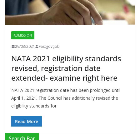
ADMISSION
29/03/2021
Fastgovtjob
NATA 2021 eligibility standards
revised, registration date
extended- examine right here
NATA 2021 registration date has been prolonged until
April 1, 2021. The Council has additionally revised the
eligibility standards for
Read More
Search Bar