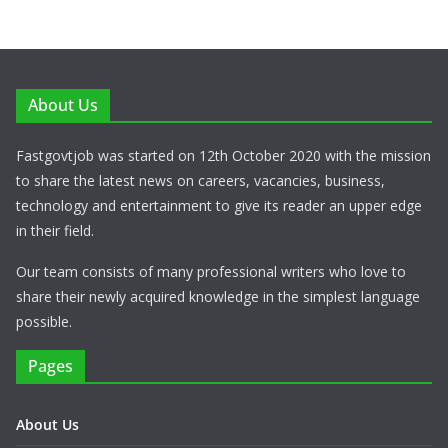
About Us
Fastgovtjob was started on 12th October 2020 with the mission
to share the latest news on careers, vacancies, business,
technology and entertainment to give its reader an upper edge
in their field.
Our team consists of many professional writers who love to
share their newly acquired knowledge in the simplest language
possible.
Pages
About Us