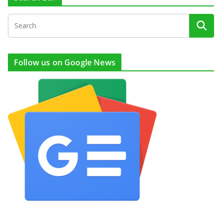
Follow us on Google News