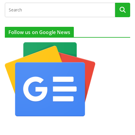
Follow us on Google News