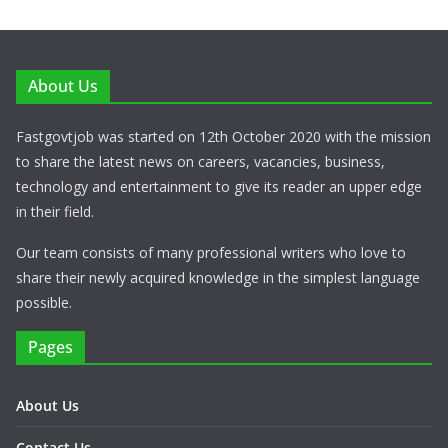
About Us
Fastgovtjob was started on 12th October 2020 with the mission
to share the latest news on careers, vacancies, business,
technology and entertainment to give its reader an upper edge
in their field.
Our team consists of many professional writers who love to
share their newly acquired knowledge in the simplest language
possible.
Pages
About Us
Contact Us