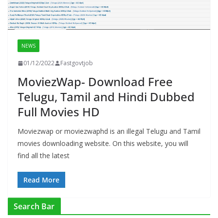
NEWS
01/12/2022
Fastgovtjob
MoviezWap- Download Free
Telugu, Tamil and Hindi Dubbed
Full Movies HD
Moviezwap or moviezwaphd is an illegal Telugu and Tamil
movies downloading website. On this website, you will
find all the latest
Read More
Search Bar