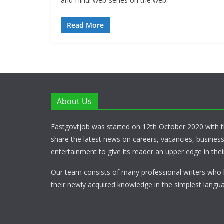
and Hindi web-series on the web.
Read More
About Us
Fastgovtjob was started on 12th October 2020 with t
share the latest news on careers, vacancies, busines
entertainment to give its reader an upper edge in their
Our team consists of many professional writers who 
their newly acquired knowledge in the simplest langua