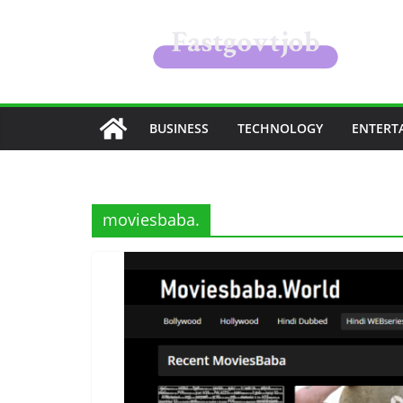
Skip
to
content
BUSINESS
TECHNOLOGY
ENTERT
moviesbaba.