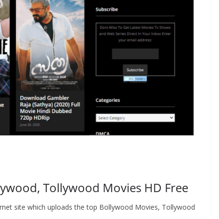
lywood, Tollywood Movies HD Free
rnet site which uploads the top Bollywood Movies, Tollywood