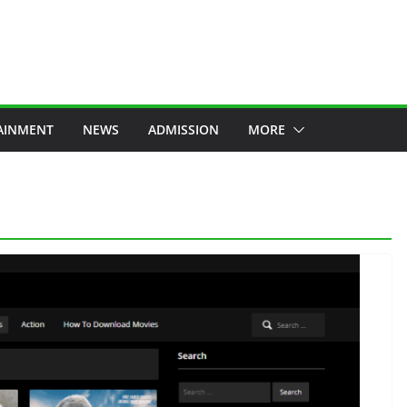
AINMENT
NEWS
ADMISSION
MORE