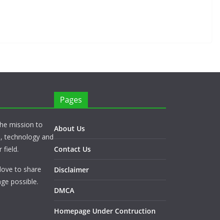
Pages
he mission to
About Us
s, technology and
 field.
Contact Us
love to share
Disclaimer
ge possible.
DMCA
Homepage Under Contruction