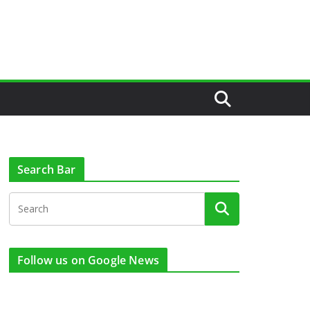
Search Bar
Follow us on Google News