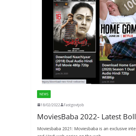
NEWS
18/02/2022
Fastgovtjob
MoviesBaba 2022- Latest Bol
Moviesbaba 2021: Moviesbaba is an exclusive inte