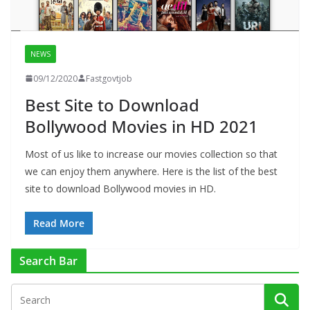
NEWS
09/12/2020
Fastgovtjob
Best Site to Download
Bollywood Movies in HD 2021
Most of us like to increase our movies collection so that
we can enjoy them anywhere. Here is the list of the best
site to download Bollywood movies in HD.
Read More
Search Bar