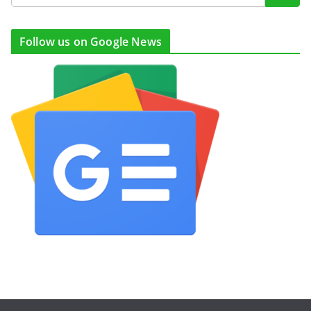
Follow us on Google News