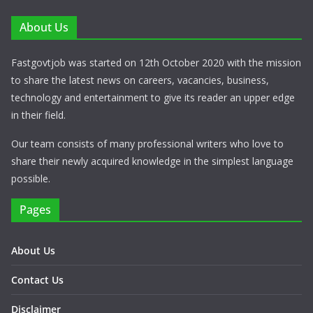
About Us
Fastgovtjob was started on 12th October 2020 with the mission
to share the latest news on careers, vacancies, business,
technology and entertainment to give its reader an upper edge
in their field.
Our team consists of many professional writers who love to
share their newly acquired knowledge in the simplest language
possible.
Pages
About Us
Contact Us
Disclaimer