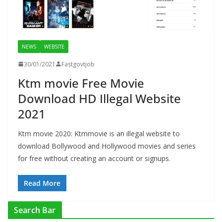
NEWS
WEBSITE
30/01/2021
Fastgovtjob
Ktm movie Free Movie
Download HD Illegal Website
2021
Ktm movie 2020: Ktmmovie is an illegal website to
download Bollywood and Hollywood movies and series
for free without creating an account or signups.
Read More
Search Bar