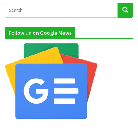
Follow us on Google News