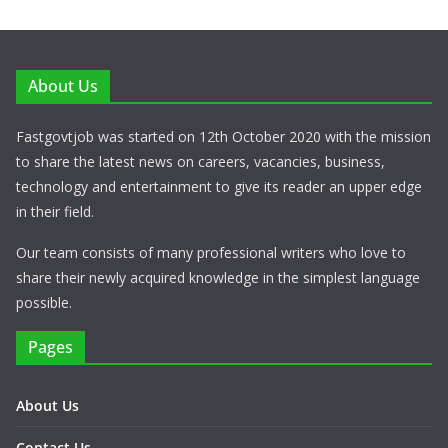
About Us
Fastgovtjob was started on 12th October 2020 with the mission
to share the latest news on careers, vacancies, business,
technology and entertainment to give its reader an upper edge
in their field.
Our team consists of many professional writers who love to
share their newly acquired knowledge in the simplest language
possible.
Pages
About Us
Contact Us