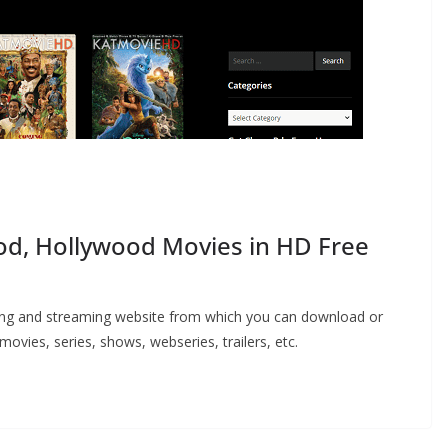
d, Hollywood Movies in HD Free
ing and streaming website from which you can download or
vies, series, shows, webseries, trailers, etc.