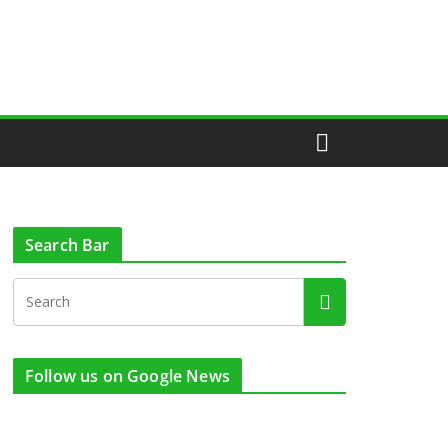
Search Bar
Follow us on Google News