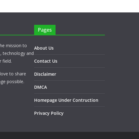
Pages
he mission to
About Us
s, technology and
 field.
Contact Us
love to share
Disclaimer
ge possible.
DMCA
Homepage Under Contruction
Privacy Policy