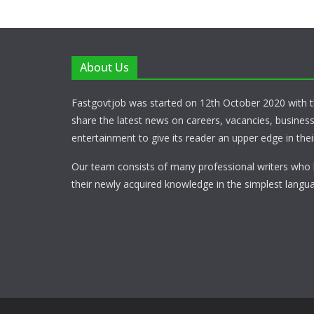
About Us
Fastgovtjob was started on 12th October 2020 with t
share the latest news on careers, vacancies, busines
entertainment to give its reader an upper edge in their
Our team consists of many professional writers who 
their newly acquired knowledge in the simplest langua