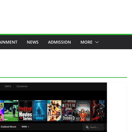
AINMENT
NEWS
ADMISSION
MORE