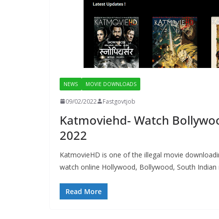
NEWS
MOVIE DOWNLOADS
09/02/2022
Fastgovtjob
Katmoviehd- Watch Bollywoo
2022
KatmovieHD is one of the illegal movie download
watch online Hollywood, Bollywood, South Indian mo
Read More