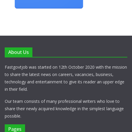
About Us
Fastgovtjob was started on 12th October 2020 with the mission
to share the latest news on careers, vacancies, business,
technology and entertainment to give its reader an upper edge
in their field.
Our team consists of many professional writers who love to
share their newly acquired knowledge in the simplest language
possible.
Pages