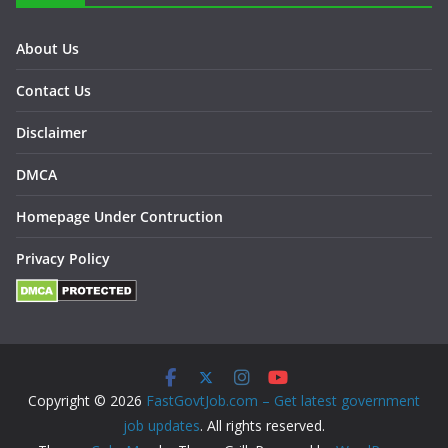
About Us
Contact Us
Disclaimer
DMCA
Homepage Under Contruction
Privacy Policy
Copyright © 2026
FastGovtJob.com – Get latest government
job updates
. All rights reserved.