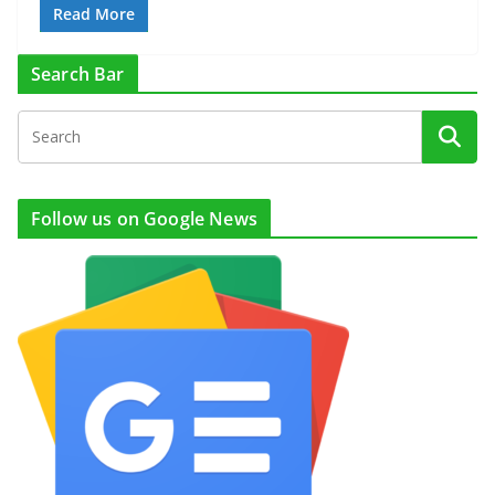
Read More
Search Bar
Follow us on Google News