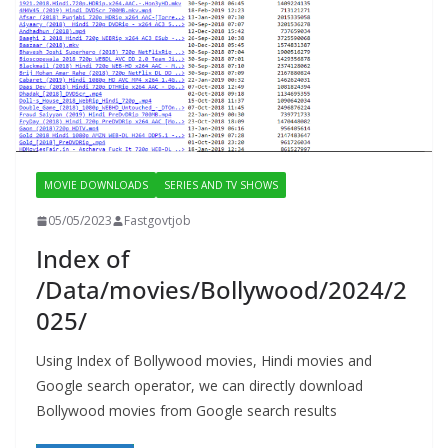
MOVIE DOWNLOADS
SERIES AND TV SHOWS
05/05/2023
Fastgovtjob
Index of
/Data/movies/Bollywood/2024/2
025/
Using Index of Bollywood movies, Hindi movies and
Google search operator, we can directly download
Bollywood movies from Google search results