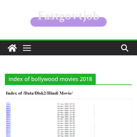
Skip
to
content
index of bollywood movies 2018