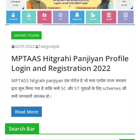
SARKARI YOJANA
02/01/2022
Fastgovtjob
MPTAAS Hitgrahi Panjiyan Profile
Login and Registration 2022
MPTASS hitgrahi panjiyan एक पोर्टल है जो मध्य प्रदेश राज्य सरकार
द्वारा शुरू किया गया है ताकि सभी SC और ST युवाओं के लिए schemes की
सभी जानकारी उपलब्ध हो।
Read More
Search Bar