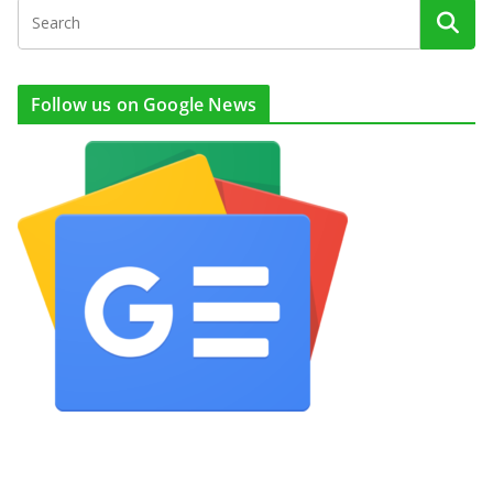
Follow us on Google News