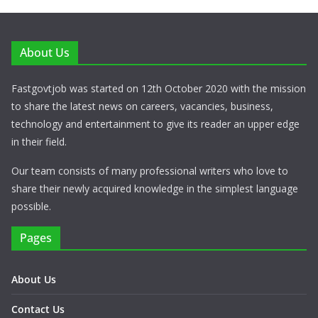
About Us
Fastgovtjob was started on 12th October 2020 with the mission
to share the latest news on careers, vacancies, business,
technology and entertainment to give its reader an upper edge
in their field.
Our team consists of many professional writers who love to
share their newly acquired knowledge in the simplest language
possible.
Pages
About Us
Contact Us