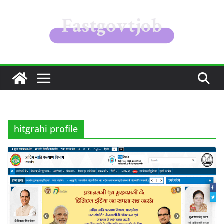
Skip
to
content
hitgrahi profile