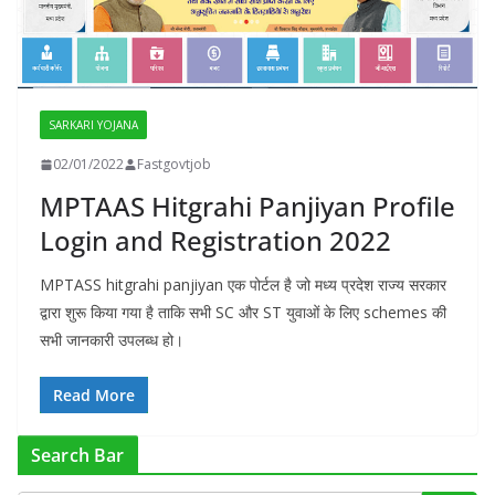
SARKARI YOJANA
02/01/2022
Fastgovtjob
MPTAAS Hitgrahi Panjiyan Profile
Login and Registration 2022
MPTASS hitgrahi panjiyan एक पोर्टल है जो मध्य प्रदेश राज्य सरकार
द्वारा शुरू किया गया है ताकि सभी SC और ST युवाओं के लिए schemes की
सभी जानकारी उपलब्ध हो।
Read More
Search Bar