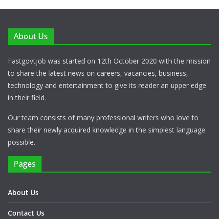
About Us
Fastgovtjob was started on 12th October 2020 with the mission
to share the latest news on careers, vacancies, business,
technology and entertainment to give its reader an upper edge
in their field.
Our team consists of many professional writers who love to
share their newly acquired knowledge in the simplest language
possible.
Pages
About Us
Contact Us