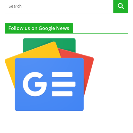
Follow us on Google News