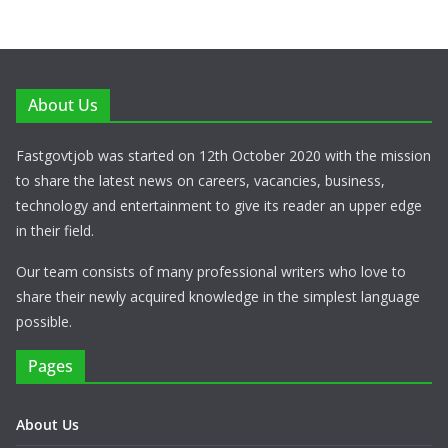
About Us
Fastgovtjob was started on 12th October 2020 with the mission
to share the latest news on careers, vacancies, business,
technology and entertainment to give its reader an upper edge
in their field.
Our team consists of many professional writers who love to
share their newly acquired knowledge in the simplest language
possible.
Pages
About Us