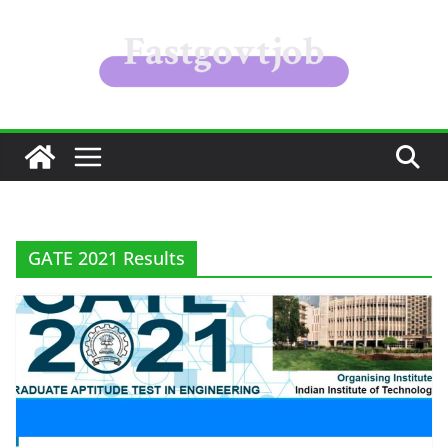
Skip
to
content
GATE 2021 Results