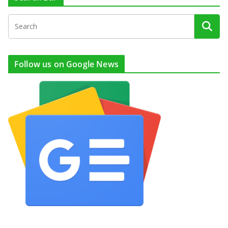
Follow us on Google News