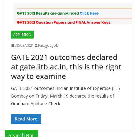
ADMISSION
20/03/2021
Fastgovtjob
GATE 2021 outcomes declared
at gate.iitb.ac.in, this is the right
way to examine
GATE 2021 outcomes: Indian Institute of Expertise (IIT)
Bombay on Friday, March 19 declared the results of
Graduate Aptitude Check
Read More
Search Bar